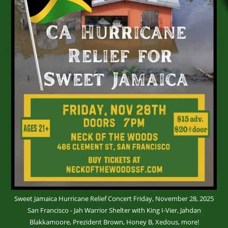
Sweet Jamaica Hurricane Relief Concert Friday, November 28, 2025
San Francisco - Jah Warrior Shelter with King I-Vier, Jahdan
Blakkamoore, Prezident Brown, Honey B, Xedous, more!