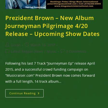
Prezident Brown – New Album
Journeyman Pilgrimage 4/20
Release – Upcoming Show Dates
Post
Post
Goran
March 16, 2017
author:
published:
Post
Post
Latest Reggae News
/
Music
0 Comments
category:
comments:
Following his last 7 Track “Journeyman Ep” release April
2015, and a successful crowd funding campaign on
“Musicraiser.com” Prezident Brown now comes forward
with a full length, 14 track album…
Prezident
Continue Reading
Brown
–
New
Album