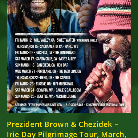
Prezident Brown & Chezidek –
Irie Day Pilgrimage Tour, March,