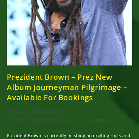
Prezident Brown – Prez New
Album Journeyman Pilgrimage –
Available For Bookings
Post
Post
Goran
May 17, 2018
author:
published:
Post
Post
Latest Reggae News
/
Music
0 Comments
category:
comments:
Prezident Brown is currently finishing an exciting roots and