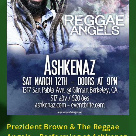
Prezident Brown & The Reggae