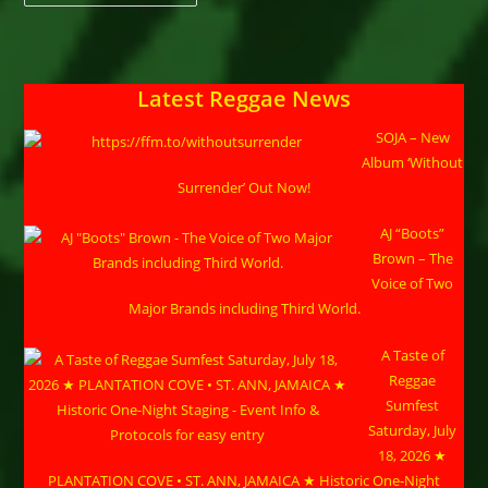
Road
Presents:
The
Kira
Elischer
Benefit
Latest Reggae News
Concert
With
Prezident
SOJA – New
Brown
Album ‘Without
Surrender’ Out Now!
AJ “Boots”
Brown – The
Voice of Two
Major Brands including Third World.
A Taste of
Reggae
Sumfest
Saturday, July
18, 2026 ★
PLANTATION COVE • ST. ANN, JAMAICA ★ Historic One-Night