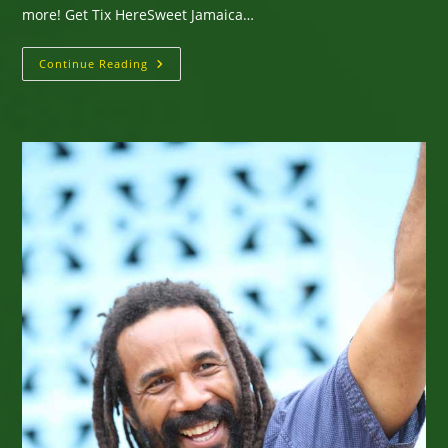
more! Get Tix HereSweet Jamaica…
Sweet
Continue Reading
Jamaica
Hurricane
Relief
Concert
Friday,
November
28,
2025
San
Francisco
–
Jah
Warrior
Shelter
With
King
I-
Vier,
Jahdan
Blakkamoore,
Prezident
Brown,
Honey
B,
Xedous,
More!