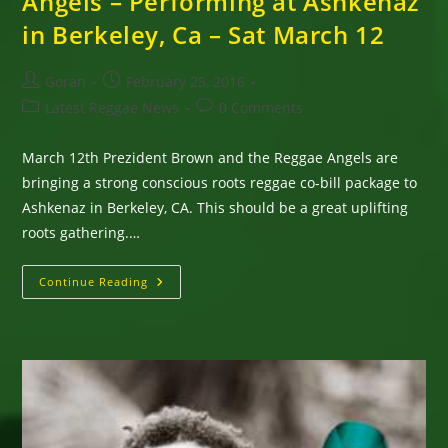
Angels – Performing at Ashkenaz
in Berkeley, Ca – Sat March 12
Post
Post
Goran
February 25, 2016
author:
published:
Post
Post
Latest Reggae News
0 Comments
category:
comments:
March 12th Prezident Brown and the Reggae Angels are
bringing a strong conscious roots reggae co-bill package to
Ashkenaz in Berkeley, CA. This should be a great uplifting
roots gathering.…
Prezident
Continue Reading
Brown
&
The
Reggae
Angels
–
Performing
At
Ashkenaz
In
Berkeley,