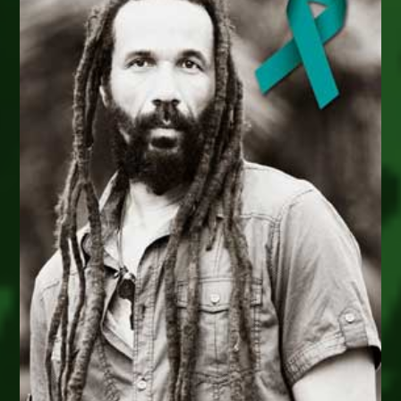
Ca
–
Sat
March
12