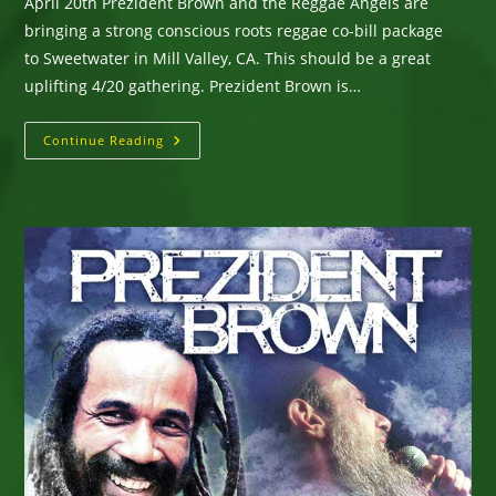
April 20th Prezident Brown and the Reggae Angels are
bringing a strong conscious roots reggae co-bill package
to Sweetwater in Mill Valley, CA. This should be a great
uplifting 4/20 gathering. Prezident Brown is…
Prezident
Continue Reading
Brown
&
The
Reggae
Angels
–
Performing
At
Sweetwater
In
Mill
Valley,
Ca
–
Wed
April
20
–
4/20