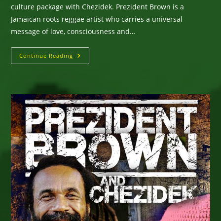
culture package with Chezidek. Prezident Brown is a
Jamaican roots reggae artist who carries a universal
message of love, consciousness and…
Prezident
Continue Reading
Brown
–
Prez
New
Album
Journeyman
Pilgrimage
–
Available
For
Bookings