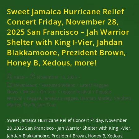
Sweet Jamaica Hurricane Relief
Concert Friday, November 28,
2025 San Francisco – Jah Warrior
Shelter with King I-Vier, Jahdan
Blakkamoore, Prezident Brown,
Honey B, Xedous, more!
Post
Post
Kaati
November 13, 2025
author:
published:
Post
Downloads
/
Featured Videos
/
Latest Reggae
category:
News
/
Music
/
On tour
/
reggae festival
/
Reggae
Festival
/
reggae, Jamaican reggae, Damian Marley, Stephen
Marley, Traffic Jam Tour,
Sweet Jamaica Hurricane Relief Concert Friday, November
28, 2025 San Francisco - Jah Warrior Shelter with King I-Vier,
Jahdan Blakkamoore, Prezident Brown, Honey B, Xedous,