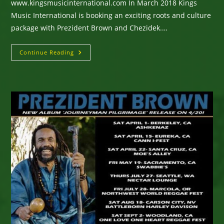
www.kingsmusicinternational.com In March 2018 Kings
Music International is booking an exciting roots and culture
package with Prezident Brown and Chezidek.…
Prezident
Continue Reading
Brown
&
Chezidek
Touring
North
America
March,
2018
–
Prez
New
Album
Journeyman
Pilgrimage
–
Chezidek
New
Album
Irie
Day