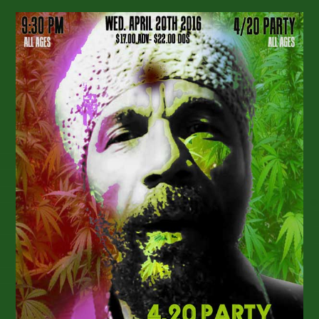
Journeyman
Pilgrimage
4/20
Release
–
Upcoming
Show
Dates