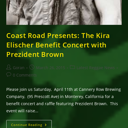
Coast Road Presents: The Kira
Elischer Benefit Concert with
Prezident Brown
Post
Post
Post
Goran
March 26, 2015
Latest Reggae News
author:
published:
category:
Post
0 Comments
comments:
Please join us Saturday, April 11th at Cannery Row Brewing
Company, (95 Prescott Ave) in Monterey, California for a
benefit concert and raffle featuring Prezident Brown. This
event will raise…
Coast
Continue Reading