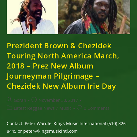
March,
April
2018
–
Prez
New
Album
Journeyman
Pilgrimage
–
Prezident Brown & Chezidek
Chezidek
New
Touring North America March,
Album
Irie
2018 – Prez New Album
Day
Journeyman Pilgrimage –
Chezidek New Album Irie Day
Post
Post
Goran
November 30, 2017
author:
published:
Post
Post
Latest Reggae News
/
Music
0 Comments
category:
comments:
Contact: Peter Wardle, Kings Music International (510) 326-
8445 or peter@kingsmusicintl.com