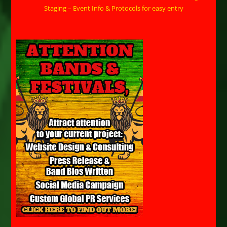
Staging – Event Info & Protocols for easy entry