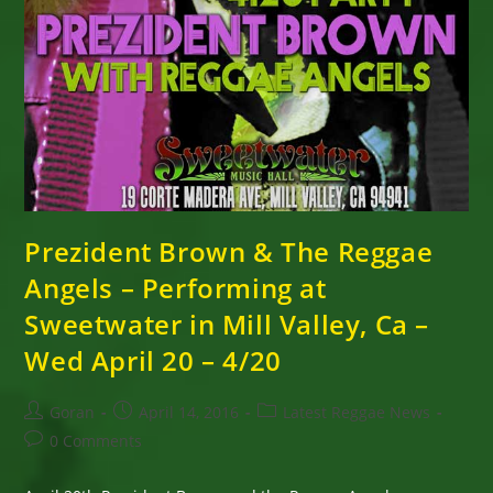
Prezident Brown & The Reggae
Angels – Performing at
Sweetwater in Mill Valley, Ca –
Wed April 20 – 4/20
Post
Post
Post
Goran
April 14, 2016
Latest Reggae News
author:
published:
category:
Post
0 Comments
comments: