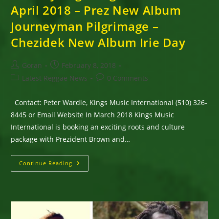
April 2018 – Prez New Album
Journeyman Pilgrimage –
Chezidek New Album Irie Day
Post
Post
Goran
February 8, 2018
author:
published:
Post
Post
Latest Reggae News
0 Comments
category:
comments:
Contact: Peter Wardle, Kings Music International (510) 326-
8445 or Email Website In March 2018 Kings Music
International is booking an exciting roots and culture
package with Prezident Brown and…
Prezident
Continue Reading
Brown
&
Chezidek
–
Irie
Day
Pilgrimage
Tour,