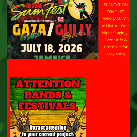
PLANTATION
COVE • ST.
ANN, JAMAICA
★ Historic One-
Night Staging –
Event Info &
Protocols for
easy entry