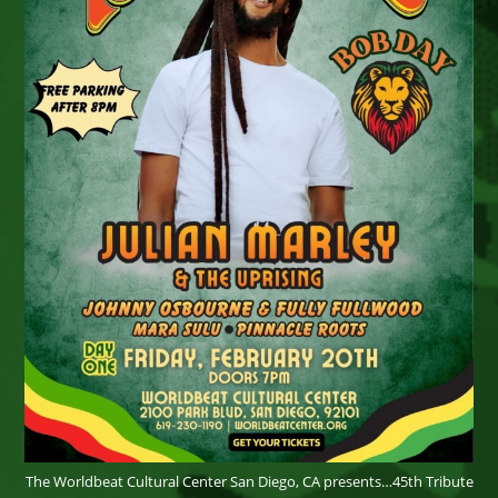
The Worldbeat Cultural Center San Diego, CA presents…45th Tribute