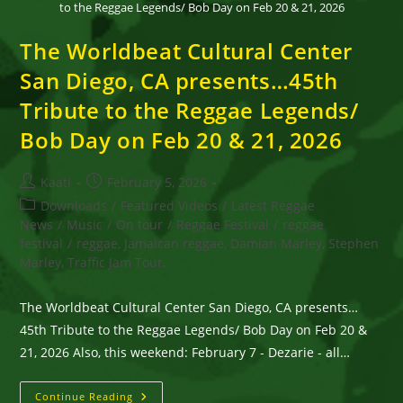
to the Reggae Legends/ Bob Day on Feb 20 & 21, 2026
The Worldbeat Cultural Center
San Diego, CA presents…45th
Tribute to the Reggae Legends/
Bob Day on Feb 20 & 21, 2026
Post
Post
Kaati
February 5, 2026
author:
published:
Post
Downloads
/
Featured Videos
/
Latest Reggae
category:
News
/
Music
/
On tour
/
Reggae Festival
/
reggae
festival
/
reggae, Jamaican reggae, Damian Marley, Stephen
Marley, Traffic Jam Tour,
The Worldbeat Cultural Center San Diego, CA presents…
45th Tribute to the Reggae Legends/ Bob Day on Feb 20 &
21, 2026 Also, this weekend: February 7 - Dezarie - all…
The
Continue Reading