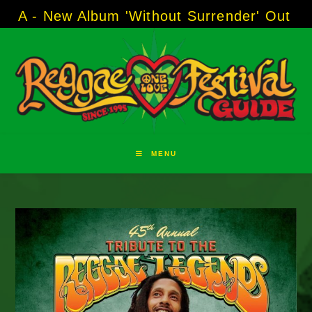
Skip
 Album 'Without Surrender' Out Now!
-----
AJ
to
content
MENU