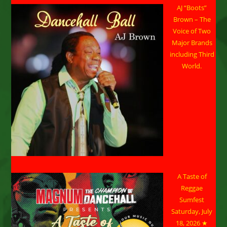
AJ “Boots”
Brown – The
Voice of Two
Major Brands
including Third
World.
A Taste of
Reggae
Sumfest
Saturday, July
18, 2026 ★