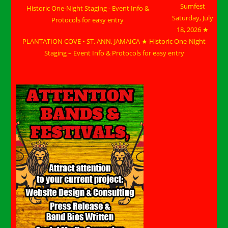
Sumfest
Saturday, July
18, 2026 ★
PLANTATION COVE • ST. ANN, JAMAICA ★ Historic One-Night
Staging – Event Info & Protocols for easy entry