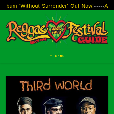
Skip
 'Without Surrender' Out Now!
-----
AJ "Boot
to
content
MENU