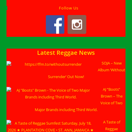
Follow Us
Latest Reggae News
SOJA – New
Album ‘Without
Surrender’ Out Now!
AJ “Boots”
Brown – The
Voice of Two
Major Brands including Third World.
A Taste of
Reggae