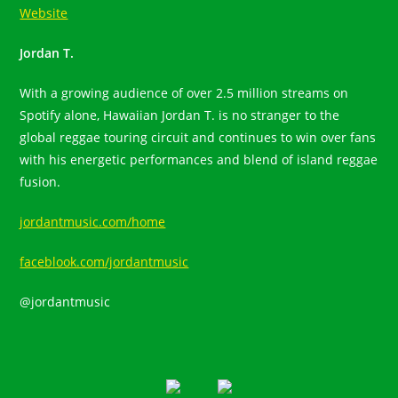
Website
Jordan T.
With a growing audience of over 2.5 million streams on
Spotify alone, Hawaiian Jordan T. is no stranger to the
global reggae touring circuit and continues to win over fans
with his energetic performances and blend of island reggae
fusion.
jordantmusic.com/home
faceblook.com/jordantmusic
@jordantmusic