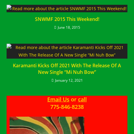
SNWMF 2015 This Weekend!
June 18, 2015
Karamanti Kicks Off 2021 With The Release Of A
New Single “Mi Nuh Bow”
January 12, 2021
Email Us
or
call
775-846-8238