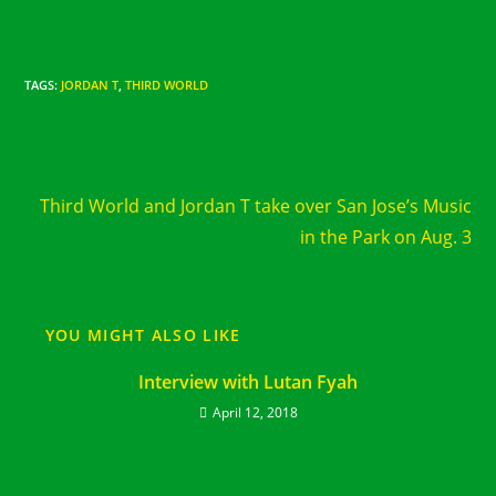
TAGS
:
JORDAN T
,
THIRD WORLD
Read
Next Post
more
Third World and Jordan T take over San Jose’s Music
articles
in the Park on Aug. 3
YOU MIGHT ALSO LIKE
Interview with Lutan Fyah
April 12, 2018