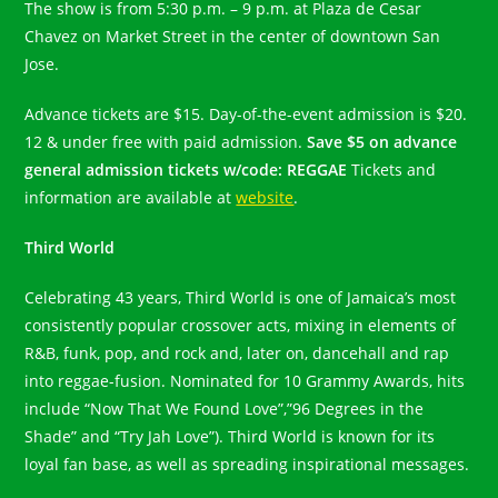
The show is from 5:30 p.m. – 9 p.m. at Plaza de Cesar
Chavez on Market Street in the center of downtown San
Jose.
Advance tickets are $15. Day-of-the-event admission is $20.
12 & under free with paid admission.
Save $5 on advance
general admission tickets w/code: REGGAE
Tickets and
information are available at
website
.
Third World
Celebrating 43 years, Third World is one of Jamaica’s most
consistently popular crossover acts, mixing in elements of
R&B, funk, pop, and rock and, later on, dancehall and rap
into reggae-fusion. Nominated for 10 Grammy Awards, hits
include “Now That We Found Love”,”96 Degrees in the
Shade” and “Try Jah Love”). Third World is known for its
loyal fan base, as well as spreading inspirational messages.