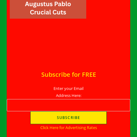
Subscribe for FREE
Enter your Email
Address Here:
Click Here for Advertising Rates