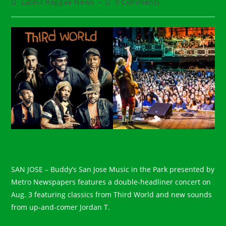
Post
Post
Latest Reggae News
0 Comments
category:
comments:
SAN JOSE – Buddy’s San Jose Music in the Park presented by
Metro Newspapers features a double-headliner concert on
Aug. 3 featuring classics from Third World and new sounds
from up-and-comer Jordan T.