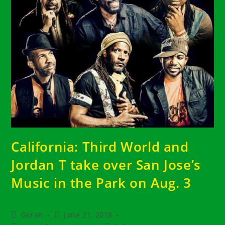
California: Third World and
Jordan T take over San Jose’s
Music in the Park on Aug. 3
Post
Post
Goran
June 21, 2018
author:
published: