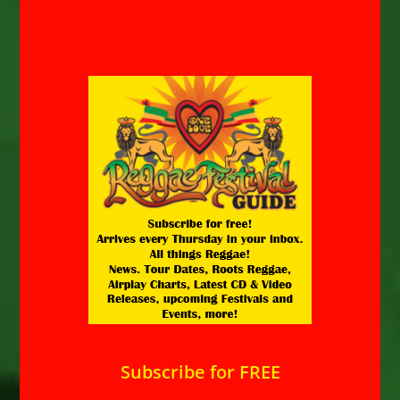
Subscribe for FREE