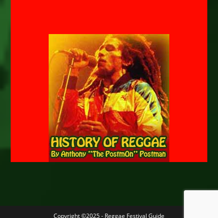
Copyright ©2025 - Reggae Festival Guide