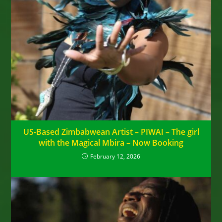
US-Based Zimbabwean Artist – PIWAI – The girl
with the Magical Mbira – Now Booking
February 12, 2026