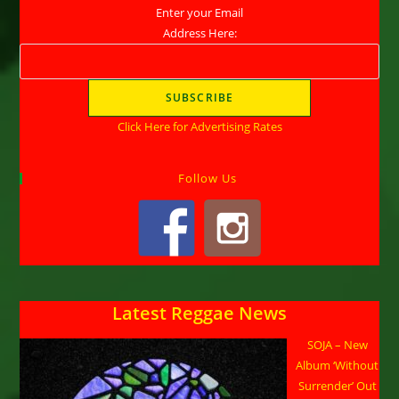
Enter your Email
Address Here:
Click Here for Advertising Rates
Follow Us
Latest Reggae News
SOJA – New
Album ‘Without
Surrender’ Out