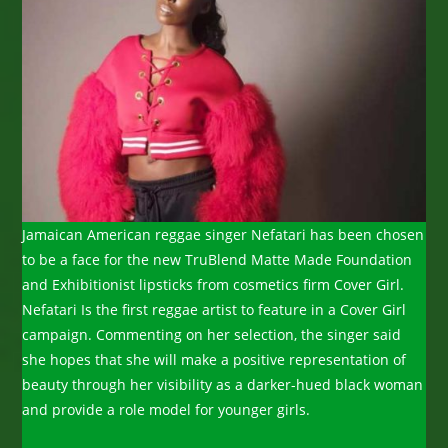
Jamaican American reggae singer Nefatari has been chosen
to be a face for the new TruBlend Matte Made Foundation
and Exhibitionist lipsticks from cosmetics firm Cover Girl.
Nefatari Is the first reggae artist to feature in a Cover Girl
campaign. Commenting on her selection, the singer said
she hopes that she will make a positive representation of
beauty through her visibility as a darker-hued black woman
and provide a role model for younger girls.