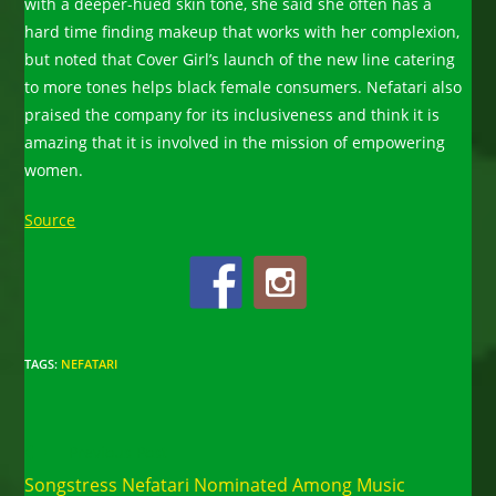
with a deeper-hued skin tone, she said she often has a
hard time finding makeup that works with her complexion,
but noted that Cover Girl’s launch of the new line catering
to more tones helps black female consumers. Nefatari also
praised the company for its inclusiveness and think it is
amazing that it is involved in the mission of empowering
women.
Source
TAGS
:
NEFATARI
Read
Previous Post
more
Songstress Nefatari Nominated Among Music
articles