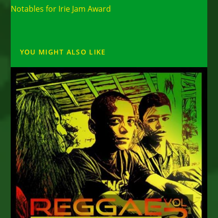
Notables for Irie Jam Award
YOU MIGHT ALSO LIKE