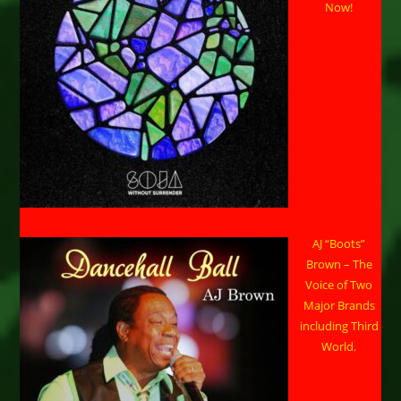
Now!
AJ “Boots”
Brown – The
Voice of Two
Major Brands
including Third
World.