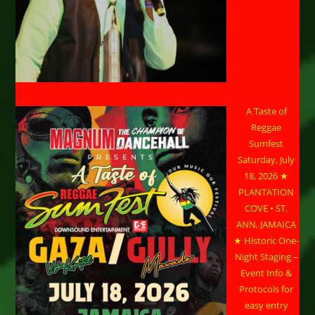
A Taste of
Reggae
Sumfest
Saturday, July
18, 2026 ★
PLANTATION
COVE • ST.
ANN, JAMAICA
★ Historic One-
Night Staging –
Event Info &
Protocols for
easy entry