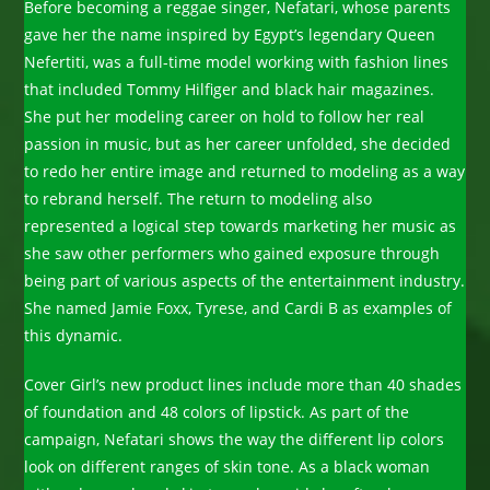
Before becoming a reggae singer, Nefatari, whose parents
gave her the name inspired by Egypt’s legendary Queen
Nefertiti, was a full-time model working with fashion lines
that included Tommy Hilfiger and black hair magazines.
She put her modeling career on hold to follow her real
passion in music, but as her career unfolded, she decided
to redo her entire image and returned to modeling as a way
to rebrand herself. The return to modeling also
represented a logical step towards marketing her music as
she saw other performers who gained exposure through
being part of various aspects of the entertainment industry.
She named Jamie Foxx, Tyrese, and Cardi B as examples of
this dynamic.
Cover Girl’s new product lines include more than 40 shades
of foundation and 48 colors of lipstick. As part of the
campaign, Nefatari shows the way the different lip colors
look on different ranges of skin tone. As a black woman