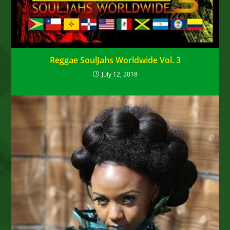
Reggae SoulJahs Worldwide Vol. 3
July 12, 2018