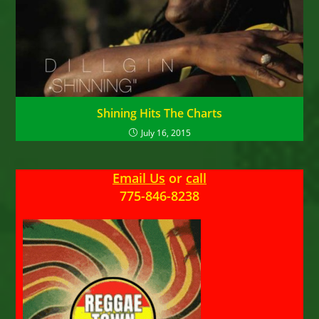
Shining Hits The Charts
July 16, 2015
Email Us
or
call
775-846-8238