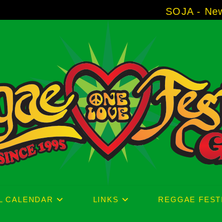
SOJA - New Album 'With
L CALENDAR
LINKS
REGGAE FEST