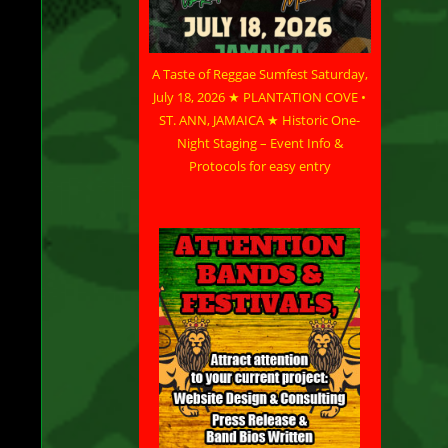
e
A Taste of Reggae Sumfest Saturday,
July 18, 2026 ★ PLANTATION COVE •
ST. ANN, JAMAICA ★ Historic One-
”
Night Staging – Event Info &
Protocols for easy entry
for
ws
ne
is
e
c