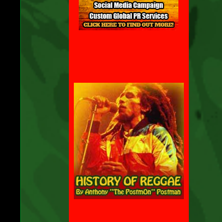
be
e
to
y
ll