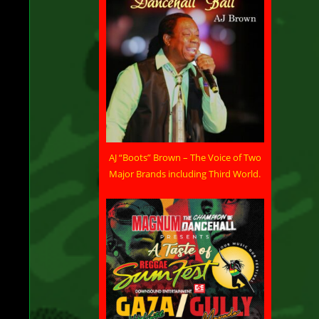
AJ “Boots” Brown – The Voice of Two
Major Brands including Third World.
ld