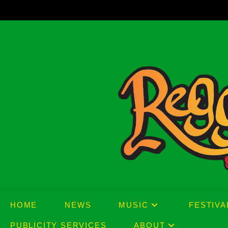
Skip
to
content
HOME
NEWS
MUSIC
FESTIVA
PUBLICITY SERVICES
ABOUT