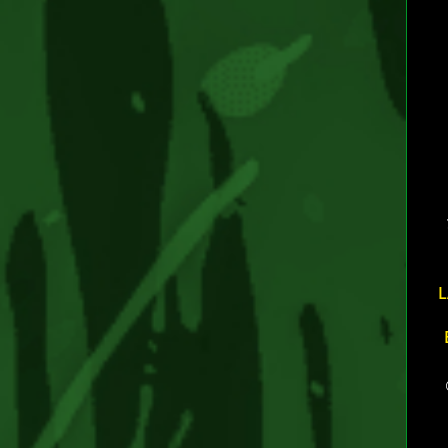
TAG
L