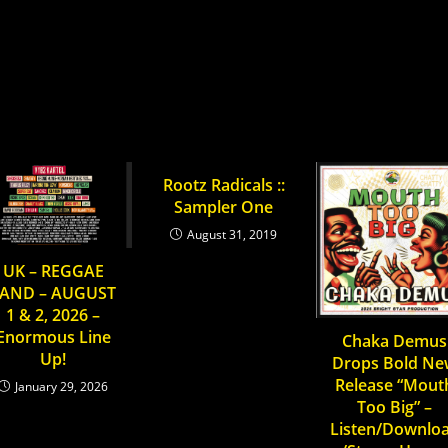
S
:
UNITED SOULS
YOU MIGHT ALSO LIKE
Rootz Radicals ::
Sampler One
August 31, 2019
UK – REGGAE
AND – AUGUST
1 & 2, 2026 –
Enormous Line
Chaka Demus
Up!
Drops Bold N
Release “Mout
January 29, 2026
Too Big” –
Listen/Downlo