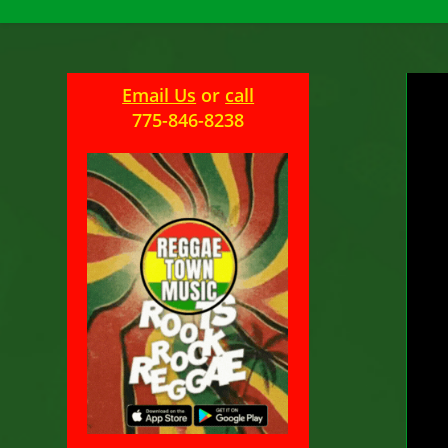
Email Us
or
call
U
775-846-8238
M
Pos
aut