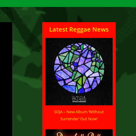
Latest Reggae News
nts
SOJA – New Album ‘Without
Surrender’ Out Now!