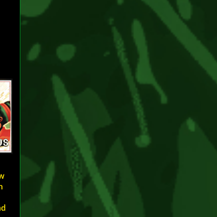
ew
h
ad