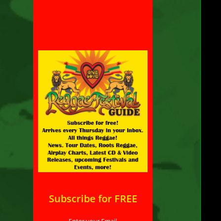
th
de
ta
th
ad
se
st
“W
di
Vid
Lab
Meg
Arti
Subscribe for FREE
Uni
Enter your Email