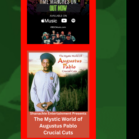
no
ri
pe
in
bo
an
SO
Ro
th
so
FO
of
ex
re
Th
“W
FO