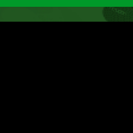
nited Souls :: Walk Like a
odel
t
Post
Post
Post
Goran
March 10, 2019
Downloads
0 Comme
hor:
published:
category:
comments: