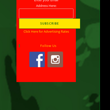
Address Here:
Son
Wal
Pro
Click Here for Advertising Rates
Ant
Follow Us
Soc