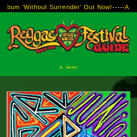
Skip
'Without Surrender' Out Now!
-----
AJ "Boots"
to
content
MENU