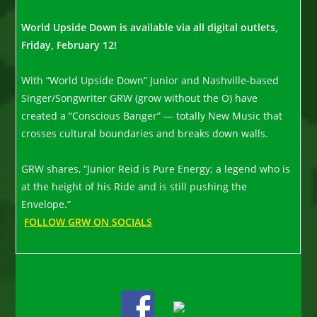
World Upside Down is available via all digital outlets,
Friday, February 12!
With “World Upside Down” Junior and Nashville-based
Singer/Songwriter GRW (grow without the O) have
created a “Conscious Banger” — totally New Music that
crosses cultural boundaries and breaks down walls.
GRW shares, “Junior Reid is Pure Energy; a legend who is
at the height of his Ride and is still pushing the
Envelope.”
FOLLOW GRW ON SOCIALS