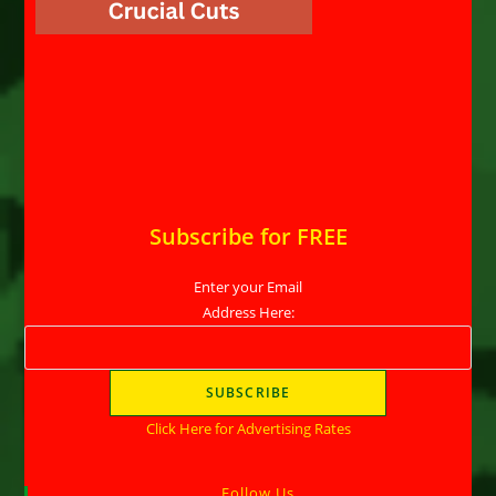
Subscribe for FREE
Enter your Email
Address Here:
Click Here for Advertising Rates
Follow Us