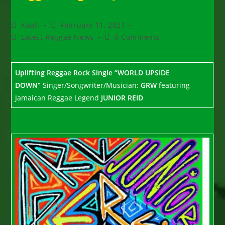
Post
Post
Kaati
February 11, 2021
author:
published:
Post
Post
Latest Reggae News
0 Comments
category:
comments:
Uplifting Reggae Rock Single
“WORLD UPSIDE
DOWN”
Singer/Songwriter/Musician:
GRW f
eaturing
Jamaican Reggae Legend
JUNIOR REID