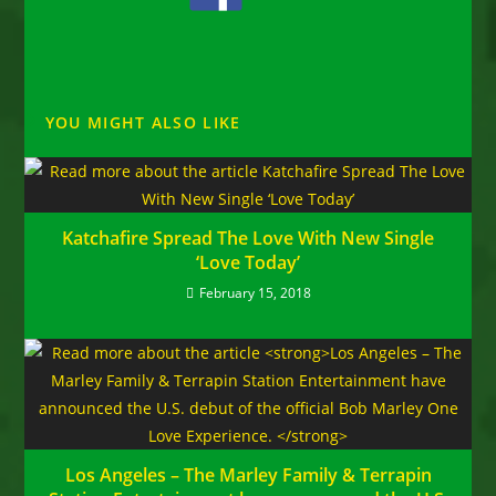
YOU MIGHT ALSO LIKE
Katchafire Spread The Love With New Single
‘Love Today’
February 15, 2018
Los Angeles – The Marley Family & Terrapin