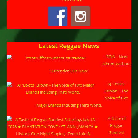
Latest Reggae News
SOJA – New
Album ‘Without
Surrender’ Out Now!
AJ “Boots”
Brown – The
Voice of Two
Major Brands including Third World.
A Taste of
Reggae
Sumfest