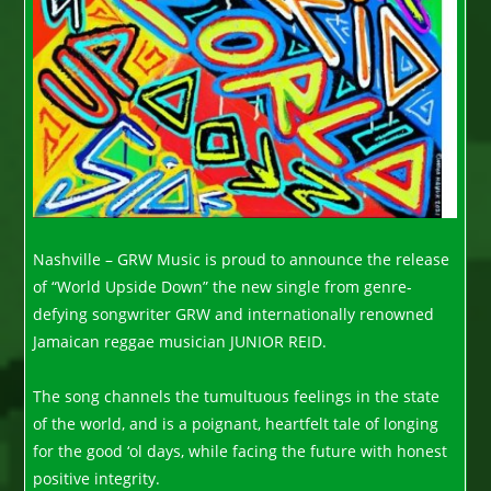
Nashville – GRW Music is proud to announce the release
of “World Upside Down” the new single from genre-
defying songwriter GRW and internationally renowned
Jamaican reggae musician JUNIOR REID.
The song channels the tumultuous feelings in the state
of the world, and is a poignant, heartfelt tale of longing
for the good ‘ol days, while facing the future with honest
positive integrity.