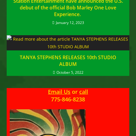
Station Entertainment have announced the U.S.
debut of the official Bob Marley One Love
Experience.
January 12, 2023
TANYA STEPHENS RELEASES 10th STUDIO
ALBUM
October 5, 2022
Email Us
or
call
775-846-8238