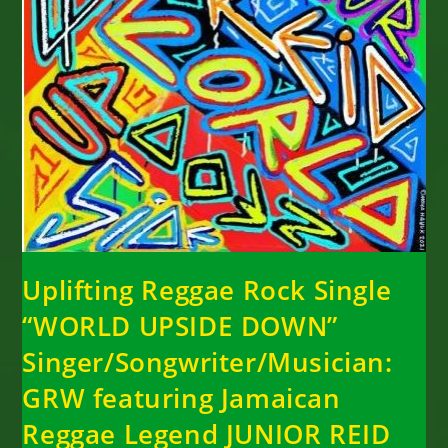
Uplifting Reggae Rock Single
“WORLD UPSIDE DOWN”
Singer/Songwriter/Musician:
GRW featuring Jamaican
Reggae Legend JUNIOR REID