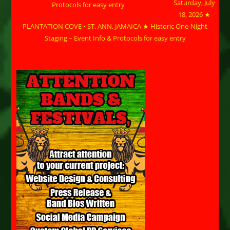
Saturday, July
18, 2026 ★
PLANTATION COVE • ST. ANN, JAMAICA ★ Historic One-Night
Staging – Event Info & Protocols for easy entry