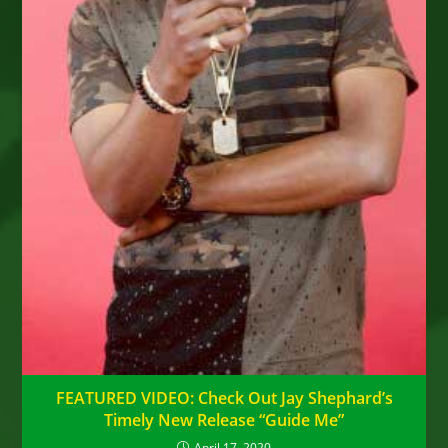
FEATURED VIDEO: Check Out Jay Shephard’s
Timely New Release “Guide Me”
April 17, 2020