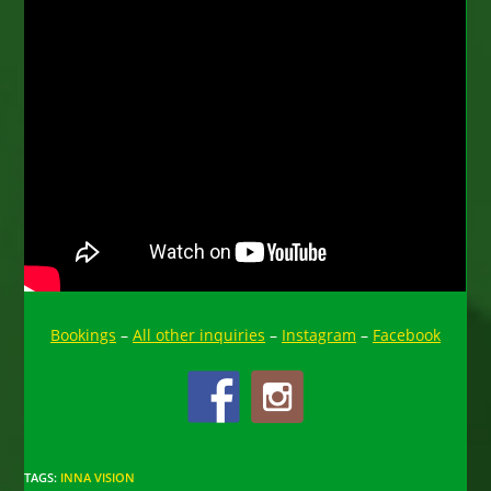
Bookings
–
All other inquiries
–
Instagram
–
Facebook
TAGS
:
INNA VISION