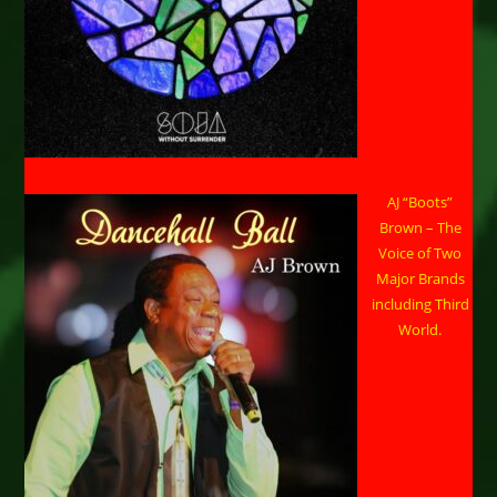
AJ “Boots”
Brown – The
Voice of Two
Major Brands
including Third
World.