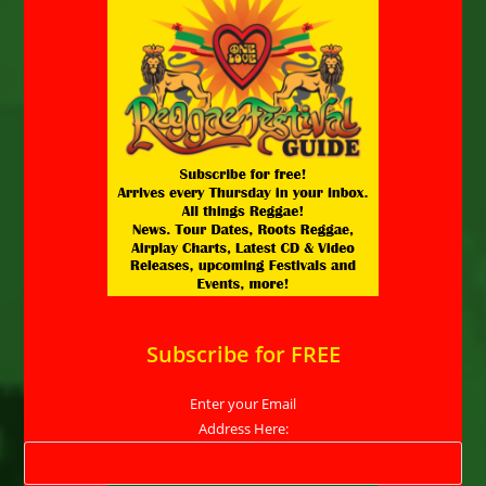
Subscribe for FREE
Enter your Email
Address Here: