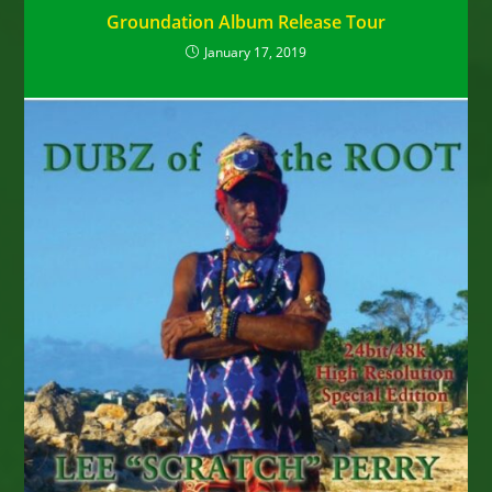
Groundation Album Release Tour
January 17, 2019