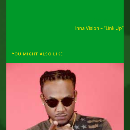
Read
Next Post
more
Inna Vision – “Link Up”
articles
YOU MIGHT ALSO LIKE