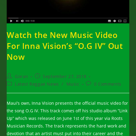
Watch the New Music Video
For Inna Vision’s “O.G IV” Out
Now
Post
Post
Goran
September 27, 2018
author:
published:
Post
Post
Latest Reggae News
/
Music
0 Comments
category:
comments:
Maui’s own, Inna Vision presents the official music video for
the song O.G IV. This track comes off his studio album “Link
Up” which was released on June 1st of this year via Roots
Musician Records. The track represents the hard work and
devotion that an artist must put into their career and the