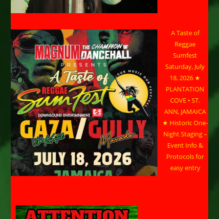
A Taste of
Reggae
Sumfest
Saturday, July
18, 2026 ★
PLANTATION
COVE • ST.
ANN, JAMAICA
★ Historic One-
Night Staging –
Event Info &
Protocols for
easy entry