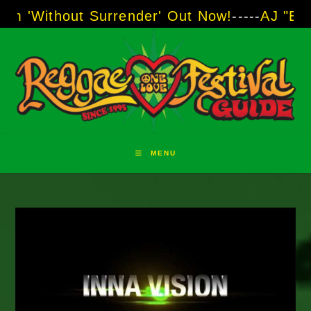
Skip
ut Surrender' Out Now!
-----
AJ "Boots" Brown
to
content
MENU