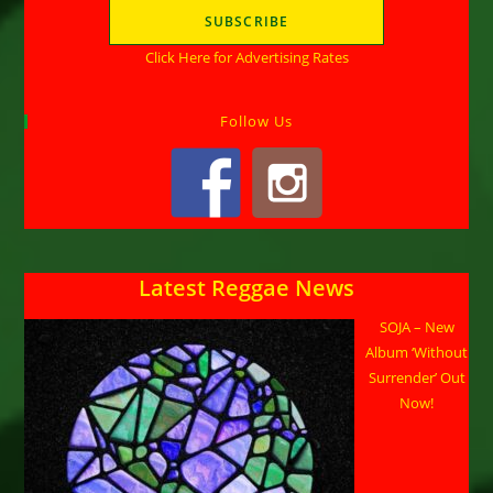
Click Here for Advertising Rates
Follow Us
Latest Reggae News
SOJA – New
Album ‘Without
Surrender’ Out
Now!