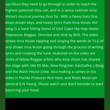
sacrifices they need to go through in order to reach the
highest potential they can, and in a sense outlines Inna
Vision
’s musical journey thus far.
With a heavy bass line,
blues driven keys, and heavy lyrics from Inna Vision, the
song is a hard hitting blend of East Coast Hip-Hop meets
Polynesian Reggae. Directed and shot by Brill. The video
shows Inna Vision rapping and singing the words to “O.G IV”
and shows Inna Vision going through the process of writing
lyrics and creating the tune. Featured on the video are
shots of fellow Reggae artists who Inna Vision has shared
the stage with, like Eli Mac, New Kingston, Katchafire, J Boog
and the Wash House Crew. Also making a cameo in the
video is Florida Producer Rick Haze, and Roots Musician
General E.N Young. Please watch and don’t hesitate to start
bouncing your head.