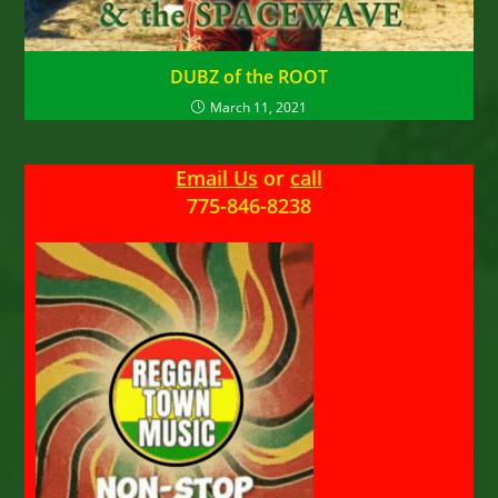
DUBZ of the ROOT
March 11, 2021
Email Us
or
call
775-846-8238