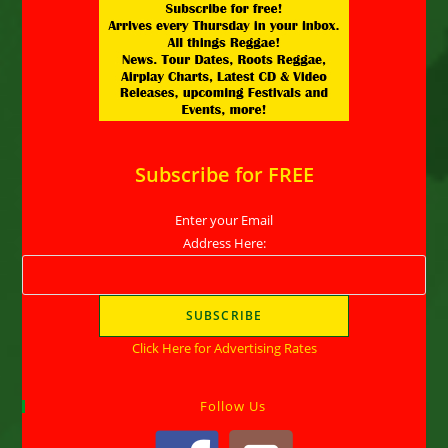
Subscribe for FREE
Enter your Email
Address Here:
Click Here for Advertising Rates
Follow Us