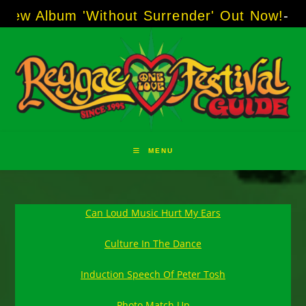
Skip
um 'Without Surrender' Out Now!
-----
AJ "Bo
to
content
MENU
Can Loud Music Hurt My Ears
Culture In The Dance
Induction Speech Of Peter Tosh
Photo Match Up