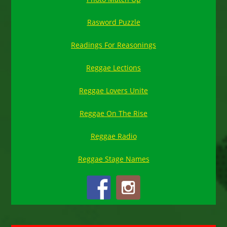
Rasword Puzzle
Readings For Reasonings
Reggae Lections
Reggae Lovers Unite
Reggae On The Rise
Reggae Radio
Reggae Stage Names