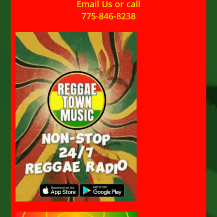
Email Us
or
call
775-846-8238