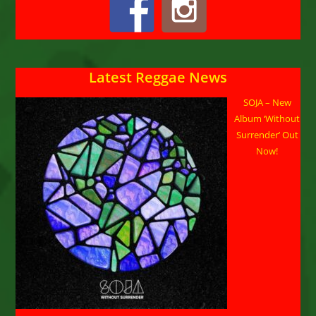
Latest Reggae News
SOJA – New
Album ‘Without
Surrender’ Out
Now!