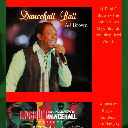
AJ “Boots”
Brown – The
Voice of Two
Major Brands
including Third
World.
A Taste of
Reggae
Sumfest
Saturday, July