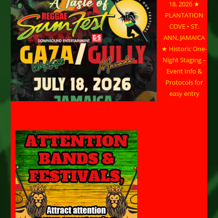
18, 2026 ★
PLANTATION
COVE • ST.
ANN, JAMAICA
★ Historic One-
Night Staging –
Event Info &
Protocols for
easy entry