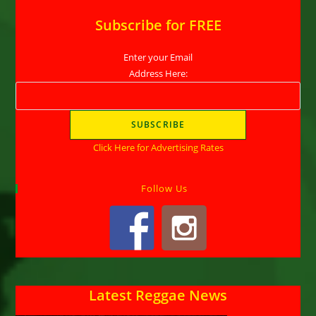
Subscribe for FREE
Enter your Email
Address Here:
Click Here for Advertising Rates
Follow Us
Latest Reggae News