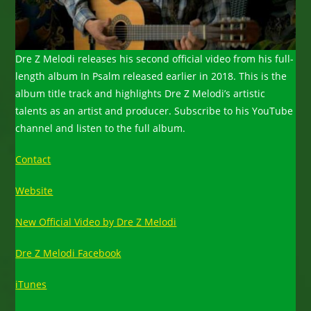
Dre Z Melodi releases his second official video from his full-
length album In Psalm released earlier in 2018. This is the
album title track and highlights Dre Z Melodi’s artistic
talents as an artist and producer. Subscribe to his YouTube
channel and listen to the full album.
Contact
Website
New Official Video by Dre Z Melodi
Dre Z Melodi Facebook
iTunes