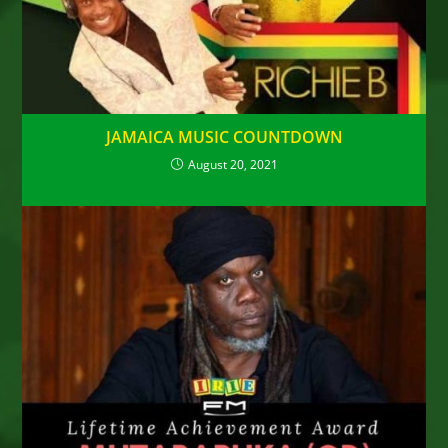
JAMAICA MUSIC COUNTDOWN
August 20, 2021