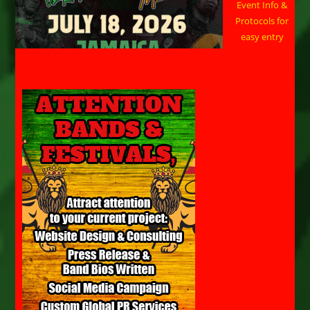
Event Info &
Protocols for
easy entry