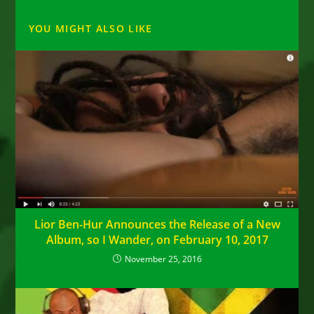
YOU MIGHT ALSO LIKE
Lior Ben-Hur Announces the Release of a New
Album, so I Wander, on February 10, 2017
November 25, 2016