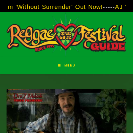
Skip
hout Surrender' Out Now!
-----
AJ "Boots" Bro
to
content
MENU