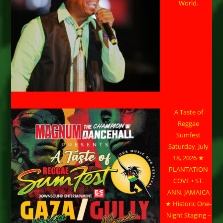
World.
A Taste of
Reggae
Sumfest
Saturday, July
18, 2026 ★
PLANTATION
COVE • ST.
ANN, JAMAICA
★ Historic One-
Night Staging –