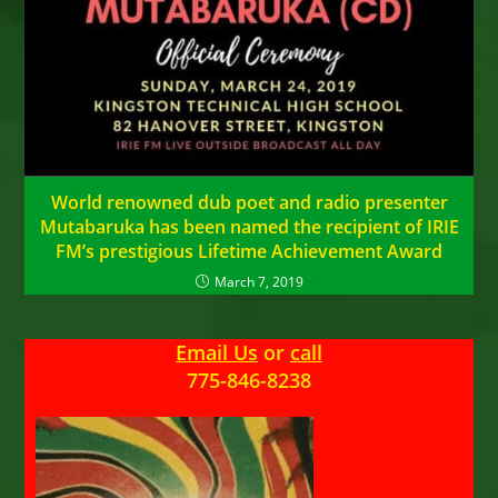
World renowned dub poet and radio presenter
Mutabaruka has been named the recipient of IRIE
FM’s prestigious Lifetime Achievement Award
March 7, 2019
Email Us
or
call
775-846-8238