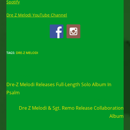
Spotify
Dre Z Melodi YouTube Channel
TAGS
:
DRE-Z MELODI
Read
Previous Post
more
Dre-Z Melodi Releases Full-Length Solo Album In
articles
Psalm
Next Post
Dre Z Melodi & Sgt. Remo Release Collaboration
Album