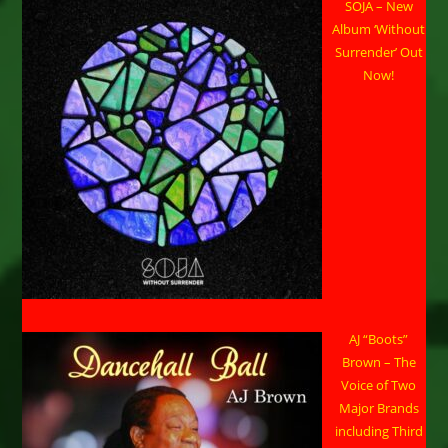
SOJA – New
Album ‘Without
Surrender’ Out
Now!
AJ “Boots”
Brown – The
Voice of Two
Major Brands
including Third