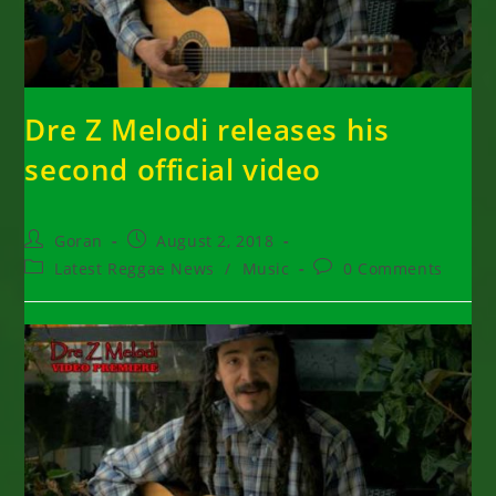
Dre Z Melodi releases his
second official video
Post
Post
Goran
August 2, 2018
author:
published:
Post
Post
Latest Reggae News
/
Music
0 Comments
category:
comments: