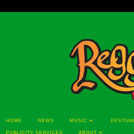
Skip
to
content
HOME
NEWS
MUSIC
FESTIVA
PUBLICITY SERVICES
ABOUT