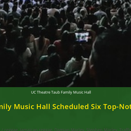
UC Theatre Taub Family Music Hall
mily Music Hall Scheduled Six Top-N
s
/
reggae, Jamaican reggae, Damian Marley, Stephen Marley, Traffi