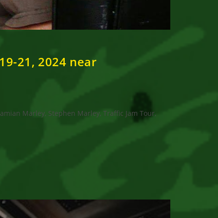
 19-21, 2024 near
amian Marley, Stephen Marley, Traffic Jam Tour,