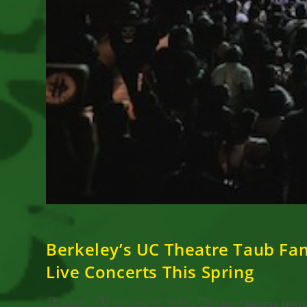
Berkeley’s UC Theatre Taub Fa
Live Concerts This Spring
Post
Post
Post
Kaati
January 16, 2024
Latest Reggae New