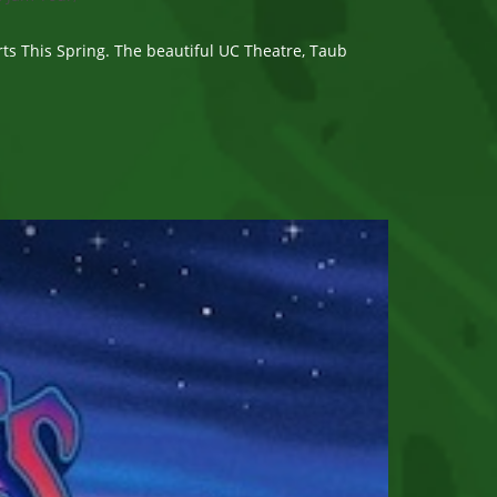
s This Spring. The beautiful UC Theatre, Taub