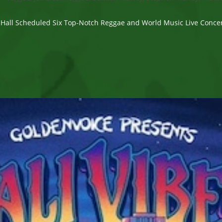
 Hall Scheduled Six Top-Notch Reggae and World Music Live Concert