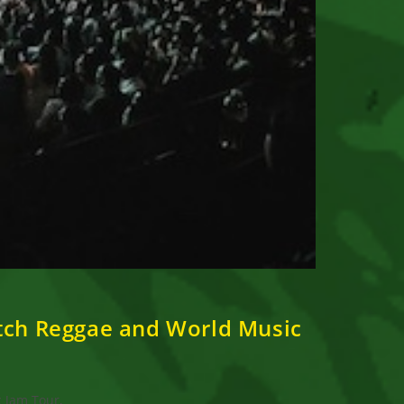
otch Reggae and World Music
c Jam Tour,