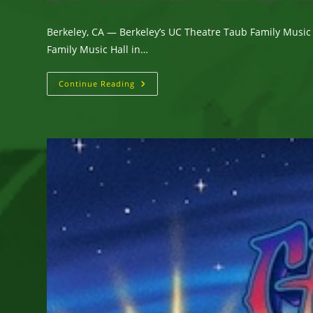
author:
published:
category:
Berkeley, CA — Berkeley’s UC Theatre Taub Family Music
Family Music Hall in…
Berkeley’s
Continue Reading
UC
Theatre
Taub
Family
Music
Hall
Scheduled
Six
Top-
Notch
Reggae
And
World
Music
Live
Concerts
This
Spring