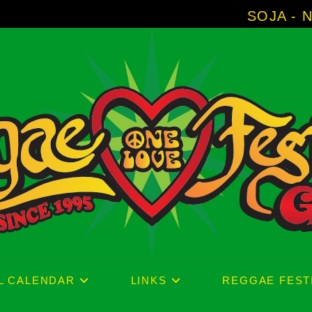
SOJA - New Album 'Without Surrende
L CALENDAR
LINKS
REGGAE FEST