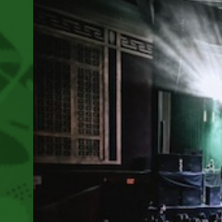
July
19-
21,
2024
Near
Brightwood,
Oregon