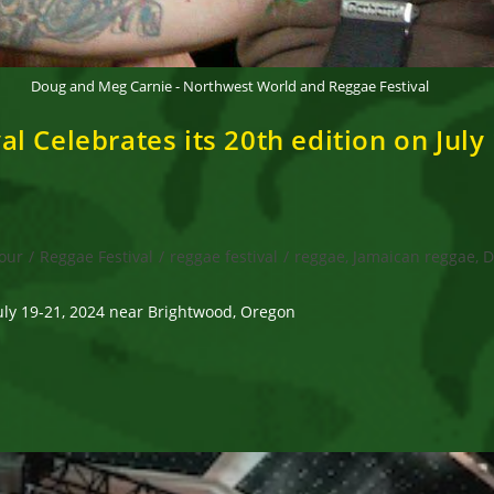
Doug and Meg Carnie - Northwest World and Reggae Festival
 Celebrates its 20th edition on July
our
/
Reggae Festival
/
reggae festival
/
reggae, Jamaican reggae, D
uly 19-21, 2024 near Brightwood, Oregon