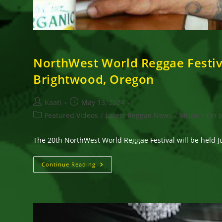
NorthWest World Reggae Festival
Brightwood, Oregon
Post
Post
Kaati
May 13, 2024
author:
published:
Post
Featured Videos
/
Latest Reggae News
/
Music
/
On t
category:
The 20th NorthWest World Reggae Festival will be held J
NorthWest
Continue Reading
World
Reggae
Festival
Celebrates
Its
20th
Edition
On