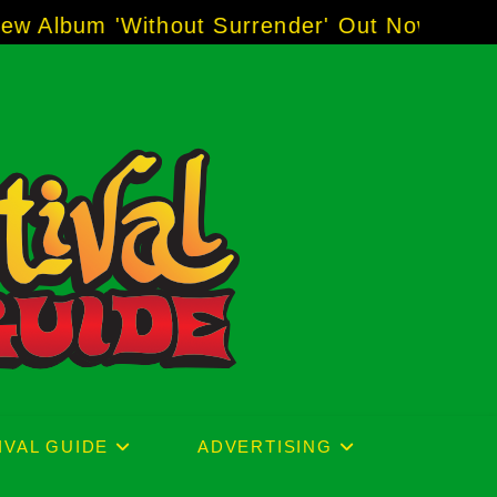
r' Out Now!
-----
AJ "Boots" Brown - The Voice
IVAL GUIDE
ADVERTISING