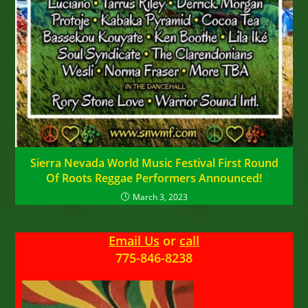
Sierra Nevada World Music Festival First Round
Of Roots Reggae Performers Announced!
March 3, 2023
Email Us
or
call
775-846-8238