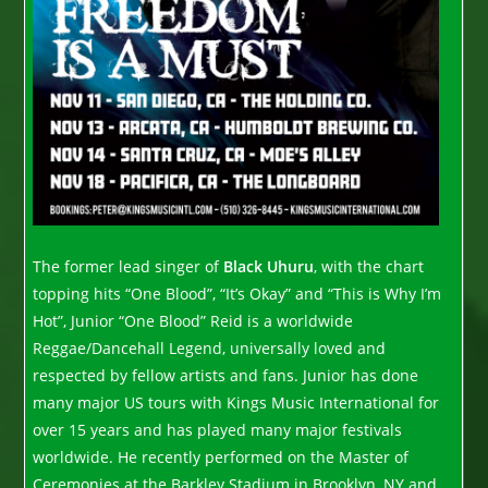
The former lead singer of
Black Uhuru
, with the chart
topping hits “One Blood”, “It’s Okay” and “This is Why I’m
Hot”, Junior “One Blood” Reid is a worldwide
Reggae/Dancehall Legend, universally loved and
respected by fellow artists and fans. Junior has done
many major US tours with Kings Music International for
over 15 years and has played many major festivals
worldwide. He recently performed on the Master of
Ceremonies at the Barkley Stadium in Brooklyn, NY and