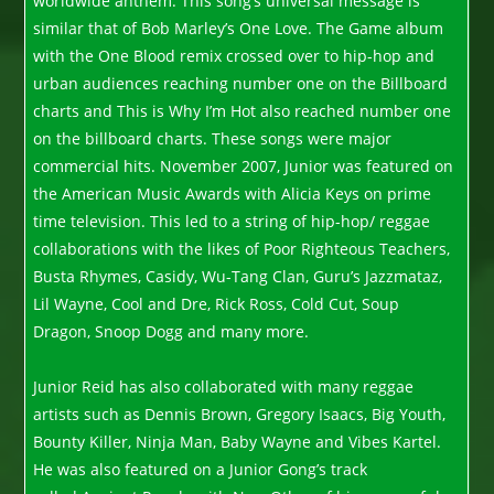
worldwide anthem. This song’s universal message is
similar that of Bob Marley’s One Love. The Game album
with the One Blood remix crossed over to hip-hop and
urban audiences reaching number one on the Billboard
charts and This is Why I’m Hot also reached number one
on the billboard charts. These songs were major
commercial hits. November 2007, Junior was featured on
the American Music Awards with Alicia Keys on prime
time television. This led to a string of hip-hop/ reggae
collaborations with the likes of Poor Righteous Teachers,
Busta Rhymes, Casidy, Wu-Tang Clan, Guru’s Jazzmataz,
Lil Wayne, Cool and Dre, Rick Ross, Cold Cut, Soup
Dragon, Snoop Dogg and many more.
Junior Reid has also collaborated with many reggae
artists such as Dennis Brown, Gregory Isaacs, Big Youth,
Bounty Killer, Ninja Man, Baby Wayne and Vibes Kartel.
He was also featured on a Junior Gong’s track