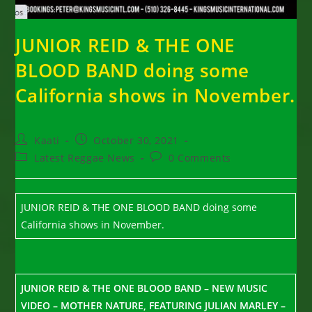
JUNIOR REID & THE ONE
BLOOD BAND doing some
California shows in November.
Post
Post
Kaati
October 30, 2021
author:
published:
Post
Post
Latest Reggae News
0 Comments
category:
comments:
JUNIOR REID & THE ONE BLOOD BAND doing some
California shows in November.
JUNIOR REID & THE ONE BLOOD BAND – NEW MUSIC
VIDEO – MOTHER NATURE, FEATURING JULIAN MARLEY –