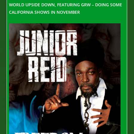
WORLD UPSIDE DOWN, FEATURING GRW – DOING SOME
CALIFORNIA SHOWS IN NOVEMBER