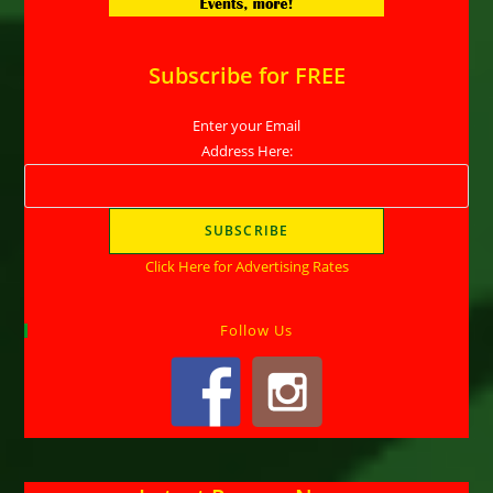
Subscribe for FREE
Enter your Email
Address Here:
Click Here for Advertising Rates
Follow Us