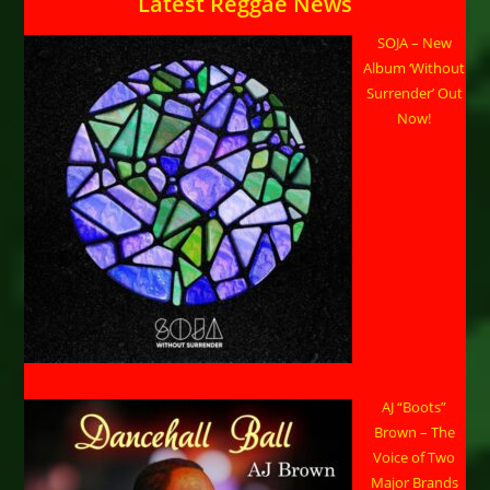
Latest Reggae News
SOJA – New
Album ‘Without
Surrender’ Out
Now!
AJ “Boots”
Brown – The
Voice of Two
Major Brands