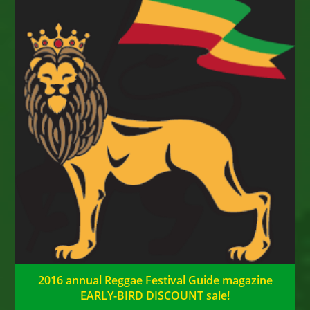
2016 annual Reggae Festival Guide magazine
EARLY-BIRD DISCOUNT sale!