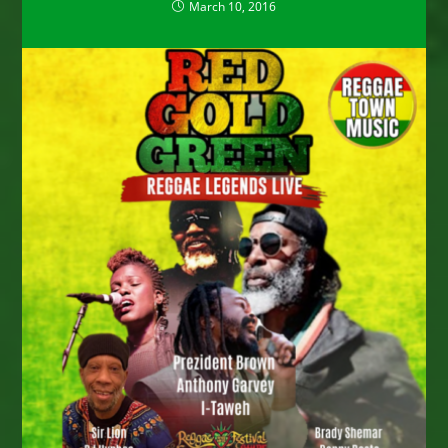
March 10, 2016