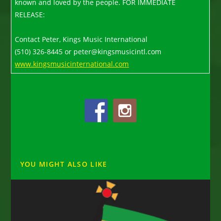
known and loved by the people. FOR IMMEDIATE
RELEASE:
Contact Peter, Kings Music International
(510) 326-8445 or peter@kingsmusicintl.com
www.kingsmusicinternational.com
YOU MIGHT ALSO LIKE