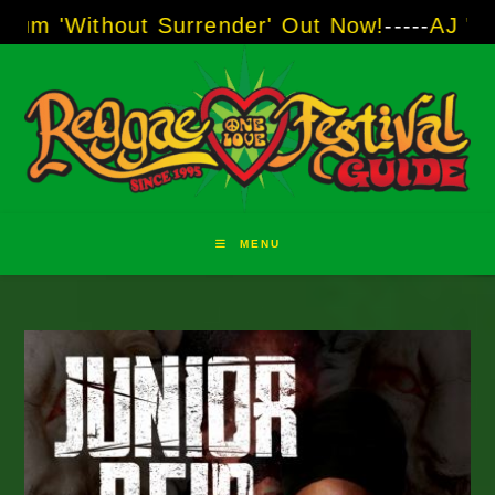
Skip
t Surrender' Out Now!
-----
AJ "Boots" Brown 
to
content
MENU