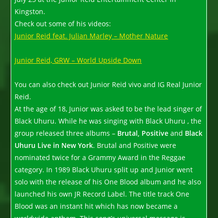
Kingston.
Check out some of his videos:
Junior Reid feat. Julian Marley – Mother Nature
Junior Reid, GRW – World Upside Down
You can also check out Junior Reid vivo and IG Real Junior
Reid.
At the age of 18, Junior was asked to be the lead singer of
Black Uhuru. While he was singing with Black Uhuru , the
group released three albums –
Brutal, Positive
and
Black
Uhuru Live in New York
. Brutal and Positive were
nominated twice for a Grammy Award in the Reggae
category. In 1989 Black Uhuru split up and Junior went
solo with the release of his One Blood album and he also
launched his own JR Record Label. The title track One
Blood was an instant hit which has now became a