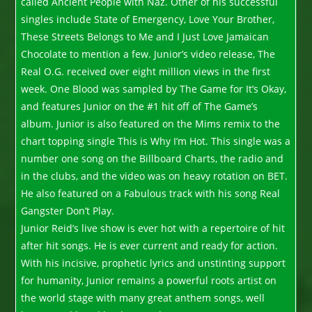
called Ancient People with Naz. Other of his successful
singles include State of Emergency, Love Your Brother,
These Streets Belongs to Me and I Just Love Jamaican
Chocolate to mention a few. Junior’s video release, The
Real O.G. received over eight million views in the first
week. One Blood was sampled by The Game for It’s Okay,
and features Junior on the #1 hit off of The Game’s
album. Junior is also featured on the Mims remix to the
chart topping single This is Why I’m Hot. This single was a
number one song on the Billboard Charts, the radio and
in the clubs, and the video was on heavy rotation on BET.
He also featured on a Fabulous track with his song Real
Gangster Don’t Play.
Junior Reid’s live show is ever hot with a repertoire of hit
after hit songs. He is ever current and ready for action.
With his incisive, prophetic lyrics and unstinting support
for humanity, Junior remains a powerful roots artist on
the world stage with many great anthem songs, well