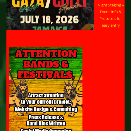
Night Staging –
Event Info &
Protocols for
easy entry