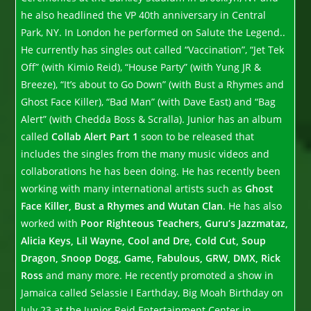
he also headlined the VP 40th anniversary in Central
Park, NY. In London he performed on Salute the Legend..
He currently has singles out called “Vaccination”, “Jet Tek
Off” (with Kimio Reid), “House Party” (with Yung JR &
Breeze), “It’s about to Go Down” (with Bust a Rhymes and
Ghost Face Killer), “Bad Man” (with Dave East) and “Bag
Alert” (with Chedda Boss & Scralla). Junior has an album
called
Collab Alert Part 1
soon to be released that
includes the singles from the many music videos and
collaborations he has been doing. He has recently been
working with many international artists such as
Ghost
Face Killer, Bust a Rhymes and Wutan Clan
. He has also
worked with
Poor Righteous Teachers, Guru’s Jazzmataz,
Alicia Keys, Lil Wayne, Cool and Dre, Cold Cut, Soup
Dragon, Snoop Dogg, Game, Fabulous, GRW, DMX, Rick
Ross
and many more. He recently promoted a show in
Jamaica called Selassie I Earthday, Big Moah Birthday on
July 23 at the Junior Reid Entertainment Center in