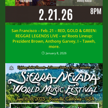
San Francisco – Feb. 21 – RED, GOLD & GREEN:
REGGAE LEGENDS LIVE – w/ Roots Lineup:
Prezident Brown, Anthony Garvey, I – Taweh,
more.
January 8, 2026