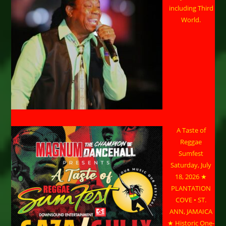
including Third
World.
A Taste of
Reggae
Sumfest
Saturday, July
18, 2026 ★
PLANTATION
COVE • ST.
ANN, JAMAICA
★ Historic One-