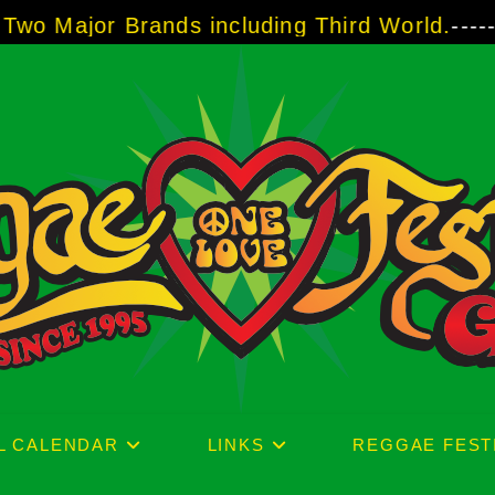
Brands including Third World.
-----
A Taste of
L CALENDAR
LINKS
REGGAE FEST