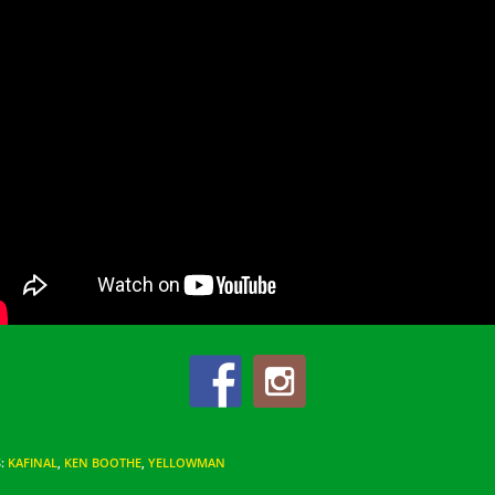
S
:
KAFINAL
,
KEN BOOTHE
,
YELLOWMAN