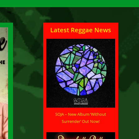
Latest Reggae News
SOJA – New Album ‘Without
Surrender’ Out Now!