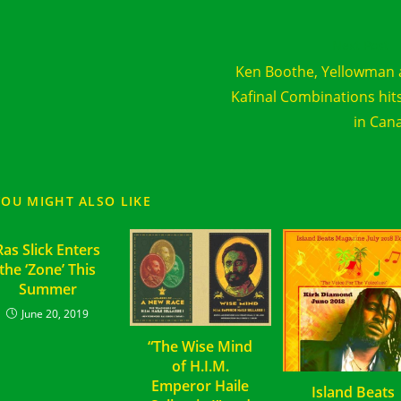
d
Next Post
e
Ken Boothe, Yellowman
cles
Kafinal Combinations hit
in Can
YOU MIGHT ALSO LIKE
Ras Slick Enters
the ‘Zone’ This
Summer
June 20, 2019
“The Wise Mind
of H.I.M.
Emperor Haile
Island Beats