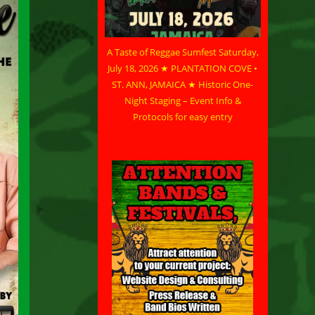
A Taste of Reggae Sumfest Saturday,
July 18, 2026 ★ PLANTATION COVE •
ST. ANN, JAMAICA ★ Historic One-
Night Staging – Event Info &
Protocols for easy entry