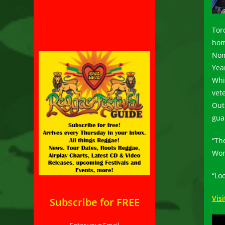
Tor
hom
Nom
Yea
Whi
vet
Out 
gua
“Th
Wor
“Loo
Vis
Subscribe for FREE
Enter your Email