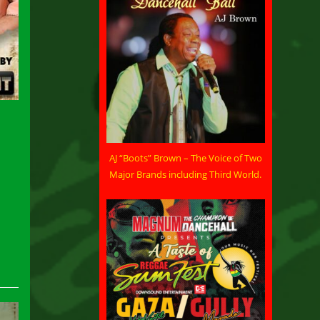
AJ “Boots” Brown – The Voice of Two
Major Brands including Third World.