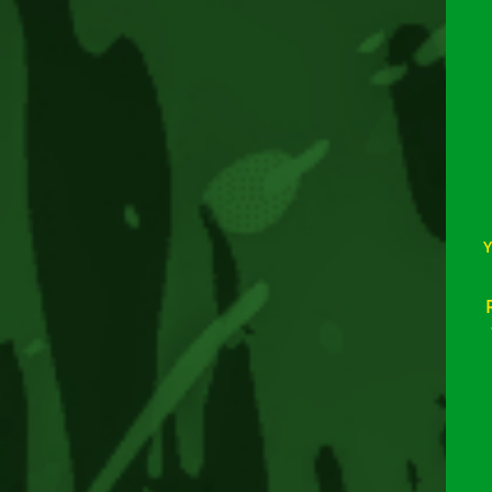
Rea
mor
arti