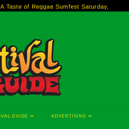
 Reggae Sumfest Saturday, July 18, 2026 ★
IVAL GUIDE
ADVERTISING