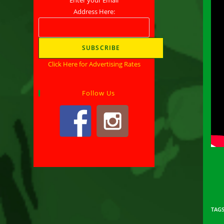
Address Here:
Click Here for Advertising Rates
Follow Us
TAG