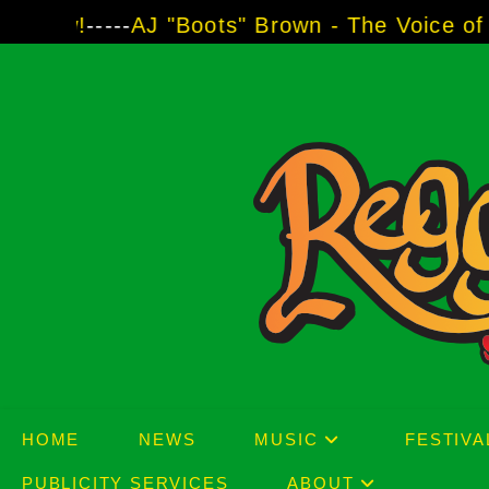
Skip
--
AJ "Boots" Brown - The Voice of Two Major 
to
content
HOME
NEWS
MUSIC
FESTIVA
PUBLICITY SERVICES
ABOUT