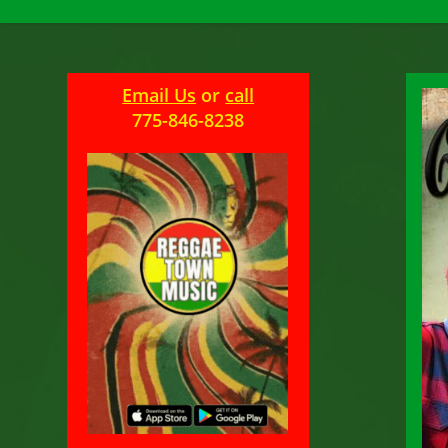
Email Us
or
call
775-846-8238