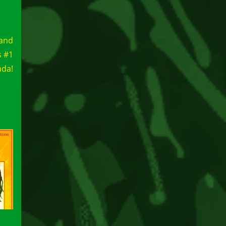
 and
s #1
ada!