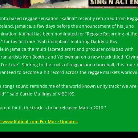
onto based reggae sensation “Kafinal” recently returned from Regg
eland, Jamaica, a few days before the announcement of his Juno
ination. Kafinal has been nominated for “Reggae Recording of the
r” for his hit track “Nah Complain” featuring Daddy U-Roy.
le in Jamaica the multi-faceted artist and producer collabed with
eran artists Ken Boothe and Yellowman on a new track titled “Cryin
For Love”. Sticking to the roots of reggae and dancehall, this track 
ranteed to become a hit record across the reggae markets worldwi
e songs sound reminds me of the world known unity track “We Are
ld” “ said Carrie Mullings of VIBE105.
k out for it, the track is to be released March 2016.”
it www.Kafinal.com For More Updates