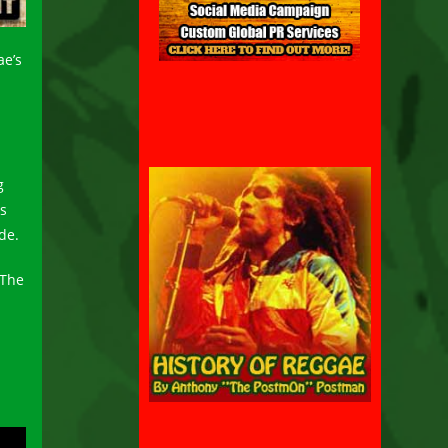
ae’s
g
is
de.
 The