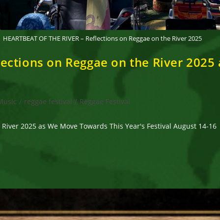
HEARTBEAT OF THE RIVER – Reflections on Reggae on the River 2025
ections on Reggae on the River 2025
Music
/
reggae festival
/
Reggae Festival
River 2025 as We Move Towards This Year's Festival August 14-16