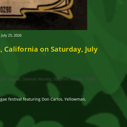
uly 25, 2026
alifornia on Saturday, July
can reggae, Damian Marley, Stephen Marley, Traffic
e festival featuring Don Carlos, Yellowman,