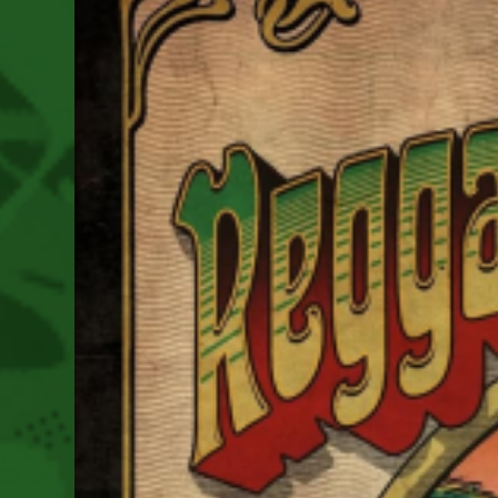
2025
As
We
Move
Towards
This
Year’s
Festival
August
14-
16