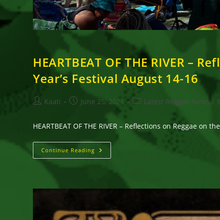
HEARTBEAT OF THE RIVER – Refl
Year’s Festival August 14-16
Post
Post
Post
Kaati
June 25, 2026
Latest Reggae News
/
author:
published:
category:
HEARTBEAT OF THE RIVER – Reflections on Reggae on the 
HEARTBEAT
Continue Reading
OF
THE
RIVER
–
Reflections
On
Reggae
On
The
River