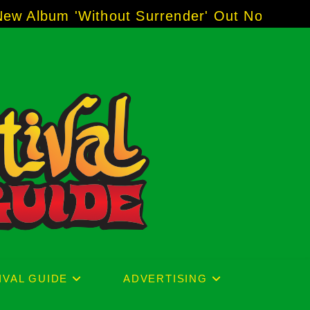
der' Out Now!
-----
AJ "Boots" Brown - The Voi
IVAL GUIDE
ADVERTISING