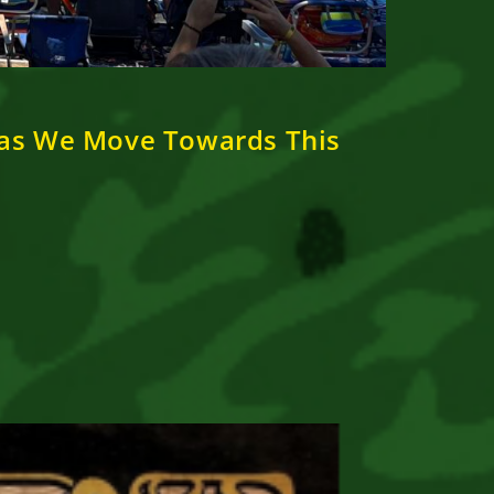
 as We Move Towards This