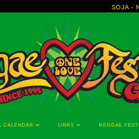
SOJA - New Album 'Without Surren
L CALENDAR
LINKS
REGGAE FEST