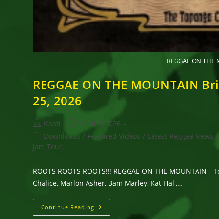
REGGAE ON THE MO
REGGAE ON THE MOUNTAIN Brings
25, 2026
Post
Post
Kaati
April 7, 2026
author:
published:
Post
Downloads
/
Featured Videos
/
Latest Reggae News
/
category:
Jam Tour,
ROOTS ROOTS ROOTS!!! REGGAE ON THE MOUNTAIN - Topanga
Chalice, Marlon Asher, Bam Marley, Kat Hall,…
REGGAE
Continue Reading
ON