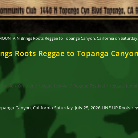
UNTAIN Brings Roots Reggae to Topanga Canyon, California on Saturday, J
 Roots Reggae to Topanga Canyon, C
Music
/
On tour
/
reggae festival
/
Reggae Festival
/
reggae, Jamai
 Canyon, California Saturday, July 25, 2026 LINE UP Roots regga