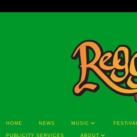
Skip
to
content
HOME
NEWS
MUSIC
FESTIVA
PUBLICITY SERVICES
ABOUT