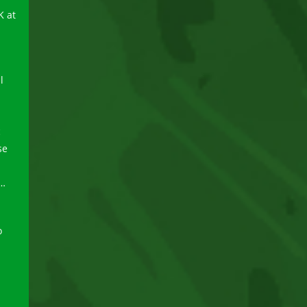
K at
l
c
se
 …
o