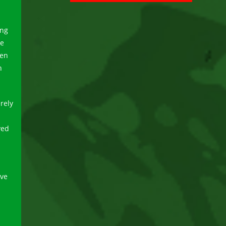
ing
ve
hen
n
rely
yed
ave