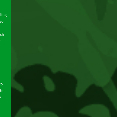
lling
so
nch
”
to
the
y
f