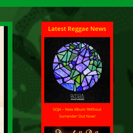
Latest Reggae News
SOJA – New Album ‘Without
Surrender’ Out Now!