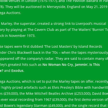
nbow venues in London (1975-1977), and The Pavillon Baltard in Par
78). They will be auctioned in Merseyside, England on May 21, 2019
ga Auctions.
 Marley, the superstar, created a strong link to Liverpool’s musical
tory by playing at The Cavern Club as part of The Wailers’ ‘Burnin’ T
ack in November 1973.
se tapes were first dubbed ‘The Lost Masters’ by Island Records
nder Chris Blackwell back in the ’70s – when the tapes mysteriously
appeared off the company’s radar. They are said to contain many o
ley’s greatest hits such as
No Woman No Cry,
Jammin
’,
Is This
e?
and
Exodus
.
ga Auctions, which is set to put the Marley tapes on offer, recentl
d highly prized artefacts such as Elvis Presley’s Bible with handwrit
es (£59,000), the Mike Mitchell Beatles Archive (£253,000), David Bow
t-ever vocal recording from 1967 (£39,000), the first demo version of
id Bowie’s legendary Starman (£49,000), and the single record that f