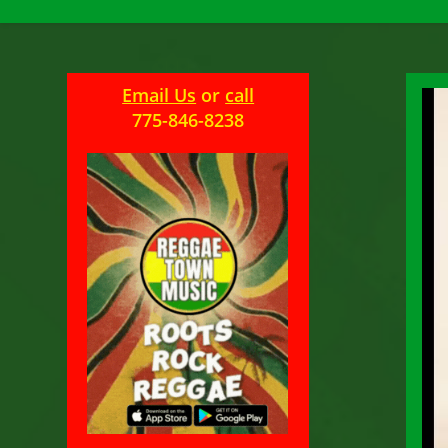
Email Us
or
call
775-846-8238