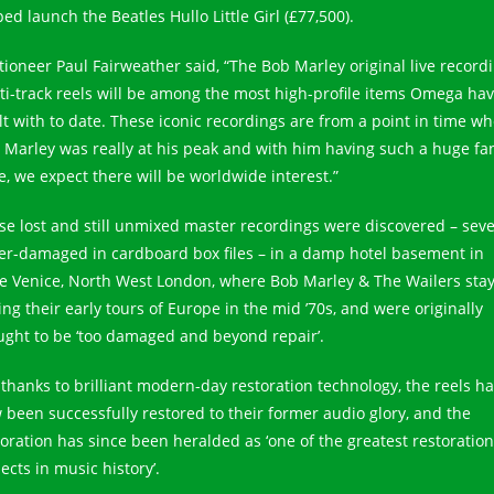
ed launch the Beatles Hullo Little Girl (£77,500).
tioneer Paul Fairweather said, “The Bob Marley original live record
ti-track reels will be among the most high-profile items Omega ha
lt with to date. These iconic recordings are from a point in time w
 Marley was really at his peak and with him having such a huge fa
e, we expect there will be worldwide interest.”
se lost and still unmixed master recordings were discovered – seve
er-damaged in cardboard box files – in a damp hotel basement in
tle Venice, North West London, where Bob Marley & The Wailers sta
ing their early tours of Europe in the mid ’70s, and were originally
ught to be ‘too damaged and beyond repair’.
 thanks to brilliant modern-day restoration technology, the reels h
 been successfully restored to their former audio glory, and the
toration has since been heralded as ‘one of the greatest restoration
ects in music history’.