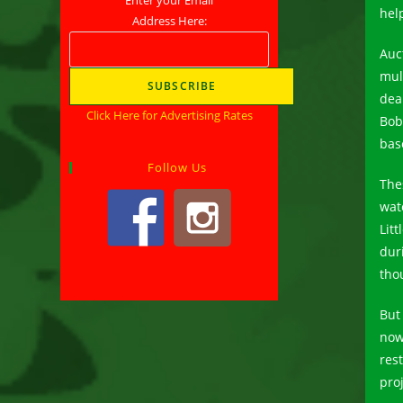
help
Address Here:
Auc
mul
dea
Click Here for Advertising Rates
Bob
bas
Follow Us
The
wat
Lit
dur
tho
But
now
res
proj