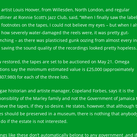
z artist Louis Hoover, from Willesden, North London, and regular
liner at Ronnie Scott’s Jazz Club, said, “When I finally saw the labe
 footnotes on the tapes, I could not believe my eyes – but when I al
 how severely water-damaged the reels were, it was pretty gut-
nching – as there was plasticised gunk oozing from almost every i
o saving the sound quality of the recordings looked pretty hopeless.
 restored, the tapes are set to be auctioned on May 21. Omega
tions say the minimum estimated value is £25,000 (approximately
407,980) for each of the three lots.
gae historian and artiste manager, Copeland Forbes, says it is the
ponsiblity of the Marley family and not the Government of Jamaica 
ieve the tapes, if they so desire. He states, however, that although 
es should be preserved in a museum, there is nothing that anybod
do if the estate is not interested.
ings like these don’t automatically belong to any government ,and i