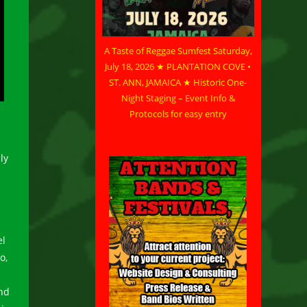
A Taste of Reggae Sumfest Saturday,
July 18, 2026 ★ PLANTATION COVE •
ST. ANN, JAMAICA ★ Historic One-
Night Staging – Event Info &
Protocols for easy entry
ly
a
el
o,
nd