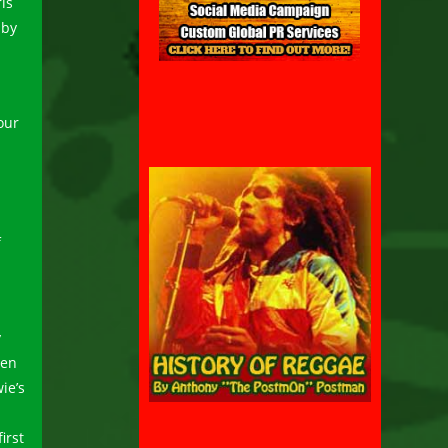
is
 by
our
f
y
ten
ie’s
irst