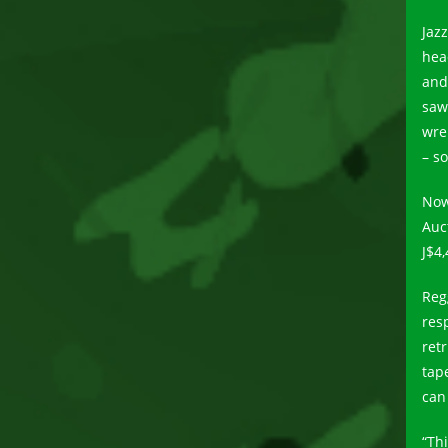
Jaz
head
and
saw
wre
– s
Now
Auc
J$4,
Reg
res
retr
tap
can 
“Th