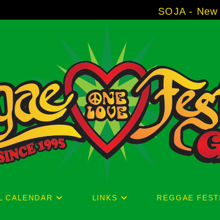
SOJA - New Album 'Withou
L CALENDAR
LINKS
REGGAE FEST