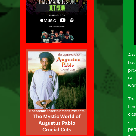
A c
bas
pred
rai
wor
The
Lon
cle
are 
per