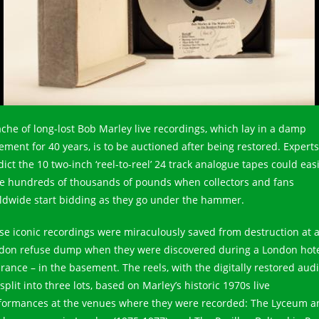
ache of long-lost Bob Marley live recordings, which lay in a damp
ement for 40 years, is to be auctioned after being restored. Experts
ict the 10 two-inch ‘reel-to-reel’ 24 track analogue tapes could easi
se hundreds of thousands of pounds when collectors and fans
ldwide start bidding as they go under the hammer.
se iconic recordings were miraculously saved from destruction at 
don refuse dump when they were discovered during a London hot
arance – in the basement. The reels, with the digitally restored audi
split into three lots, based on Marley’s historic 1970s live
formances at the venues where they were recorded: The Lyceum a