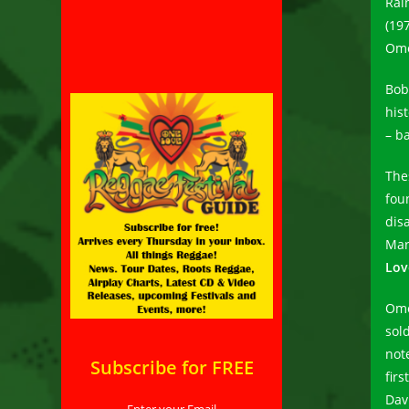
Rai
(19
Ome
Bob
his
– b
The
fou
dis
Mar
Lov
Ome
sol
not
Subscribe for FREE
firs
Dav
Enter your Email