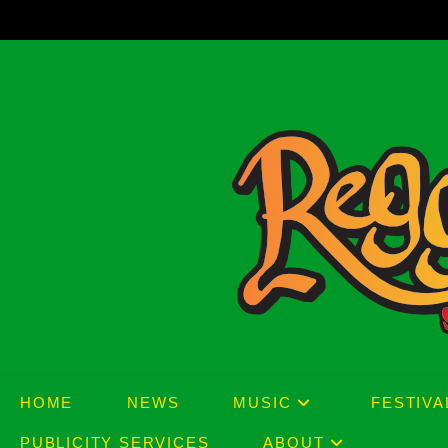
Skip
to
content
HOME
NEWS
MUSIC
FESTIVA
PUBLICITY SERVICES
ABOUT