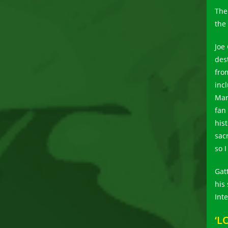
The
the
Joe
des
fro
inc
Mar
fan
his
sac
so I
Gat
his
Int
‘L