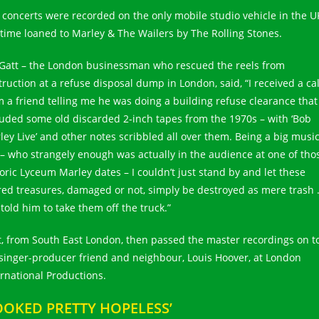
 concerts were recorded on the only mobile studio vehicle in the U
 time loaned to Marley & The Wailers by The Rolling Stones.
 Gatt – the London businessman who rescued the reels from
truction at a refuse disposal dump in London, said, “I received a cal
m a friend telling me he was doing a building refuse clearance that
luded some old discarded 2-inch tapes from the 1970s – with ‘Bob
ley Live’ and other notes scribbled all over them. Being a big musi
 – who strangely enough was actually in the audience at one of tho
toric Lyceum Marley dates – I couldn’t just stand by and let these
red treasures, damaged or not, simply be destroyed as mere trash
 told him to take them off the truck.”
t, from South East London, then passed the master recordings on t
 singer-producer friend and neighbour, Louis Hoover, at London
ernational Productions.
OOKED PRETTY HOPELESS’