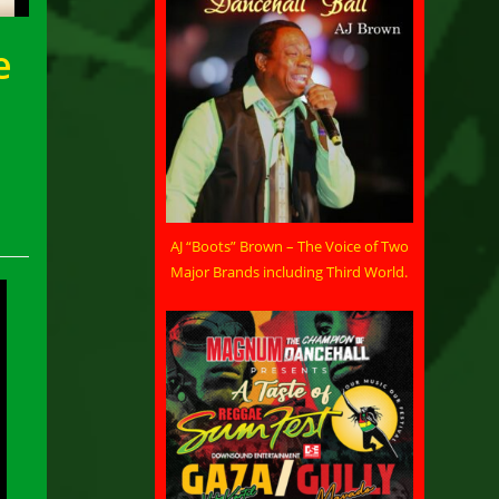
e
AJ “Boots” Brown – The Voice of Two
Major Brands including Third World.