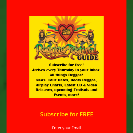
Subscribe for FREE
Enter your Email