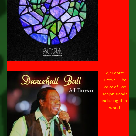
AJ “Boots”
Brown – The
Voice of Two
Major Brands
including Third
World.