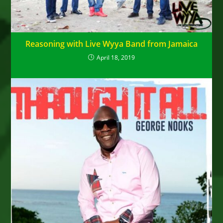
Reasoning with Live Wyya Band from Jamaica
April 18, 2019