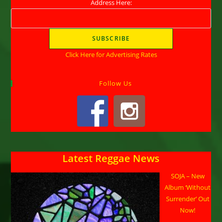
Address Here:
Click Here for Advertising Rates
Follow Us
Latest Reggae News
SOJA – New
Album ‘Without
Surrender’ Out
Now!