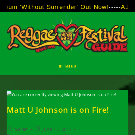
Skip
ithout Surrender' Out Now!
-----
AJ "Boots" B
to
content
MENU
Matt U Johnson is on Fire!
Post
Post
Goran
June 15, 2017
author:
published: