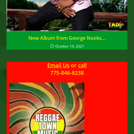
New Album from George Nooks…
October 14, 2021
Email Us
or
call
775-846-8238