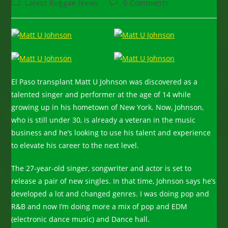
Post
Post
Latest Reggae News
0 Comments
category:
comments:
El Paso transplant Matt U Johnson was discovered as a
talented singer and performer at the age of 14 while
growing up in his hometown of New York. Now, Johnson,
who is still under 30, is already a veteran in the music
business and he’s looking to use his talent and experience
to elevate his career to the next level.
The 27-year-old singer, songwriter and actor is set to
release a pair of new singles. In that time, Johnson says he’s
developed a lot and changed genres. I was doing pop and
R&B and now I’m doing more a mix of pop and EDM
(electronic dance music) and Dance hall.