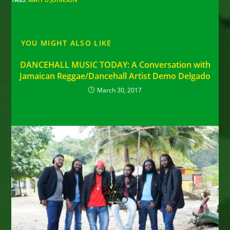
YOU MIGHT ALSO LIKE
DANCEHALL MUSIC TODAY: A Conversation with
Jamaican Reggae/Dancehall Artist Demo Delgado
March 30, 2017