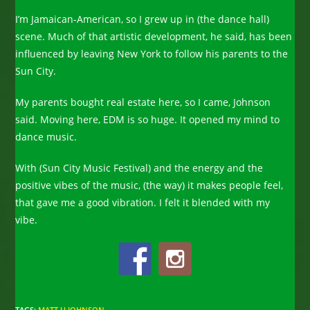
I’m Jamaican-American, so I grew up in (the dance hall)
scene. Much of that artistic development, he said, has been
influenced by leaving New York to follow his parents to the
Sun City.
My parents bought real estate here, so I came, Johnson
said. Moving here, EDM is so huge. It opened my mind to
dance music.
With (Sun City Music Festival) and the energy and the
positive vibes of the music, (the way) it makes people feel,
that gave me a good vibration. I felt it blended with my
vibe.
TAGS
:
MATT U JOHNSON