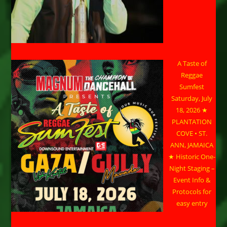
A Taste of
Reggae
Sumfest
Saturday, July
18, 2026 ★
PLANTATION
COVE • ST.
ANN, JAMAICA
★ Historic One-
Night Staging –
Event Info &
Protocols for
easy entry