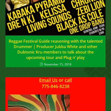
Reggae Festival Guide reasoning with the talented
Drummer | Producer Jubba White and other
Dubtonic Kru members to talk about the
upcoming tour and Plug n’ play
November 15, 2018
Email Us
or
call
775-846-8238