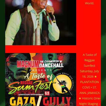
World.
A Taste of
Reggae
Sumfest
Saturday, July
18, 2026 ★
PLANTATION
COVE • ST.
ANN, JAMAICA
★ Historic One-
Night Staging –