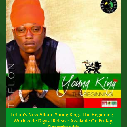
Teflon’s New Album Young King…The Beginning –
Worldwide Digital Release Available On Friday,