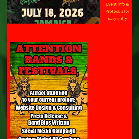
Event Info &
Protocols for
easy entry