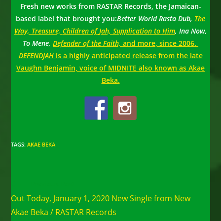
Fresh new works from RASTAR Records, the Jamaican-
based label that brought you:
Better World Rasta Dub,
The
Way, Treasure,
Children of
Jah, Supplication to Him
, Ina Now,
To Mene,
Defender of the Faith,
and more, since 2006.
DEFENDJAH
is a highly anticipated release from the late
Vaughn Benjamin, voice of MIDNITE also known as Akae
Beka.
TAGS
:
AKAE BEKA
Read
Previous Post
more
Out Today, January 1, 2020 New Single from New
articles
Akae Beka / RASTAR Records