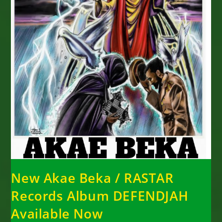
New Akae Beka / RASTAR
Records Album DEFENDJAH
Available Now