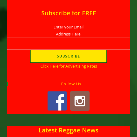
Subscribe for FREE
Enter your Email
Address Here:
Click Here for Advertising Rates
Follow Us
Latest Reggae News