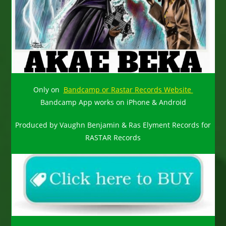
Only on
Bandcamp or
Rastar Records Website
Bandcamp App works on iPhone & Android
Produced by Vaughn Benjamin & Ras Elyment Records for
RASTAR Records