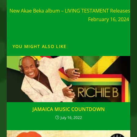
Next Post
New Akae Beka album – LIVING TESTAMENT Releases
February 16, 2024
YOU MIGHT ALSO LIKE
JAMAICA MUSIC COUNTDOWN
July 16, 2022