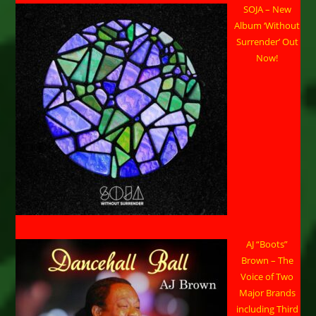
SOJA – New
Album ‘Without
Surrender’ Out
Now!
AJ “Boots”
Brown – The
Voice of Two
Major Brands
including Third