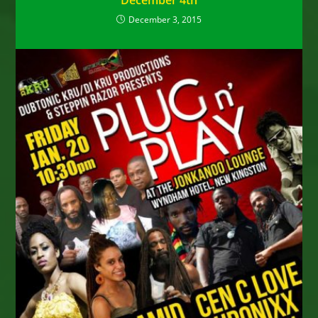
December 4th
December 3, 2015