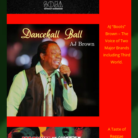
AJ “Boots”
Brown – The
Voice of Two
Major Brands
including Third
World.
A Taste of
Reggae