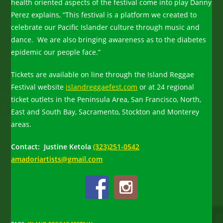
health oriented aspects of the festival come into play Danny
Perez explains, “This festival is a platform we created to
celebrate our Pacific Islander culture through music and
dance. We are also bringing awareness as to the diabetes
epidemic our people face.”
Tickets are available on line through the Island Reggae
Festival website
islandreggaefest.com
or at 24 regional
ticket outlets in the Peninsula Area, San Francisco, North,
East and South Bay, Sacramento, Stockton and Monterey
areas.
Contact: Justine Ketola
(323)251-0542
amadoriartists@gmail.com