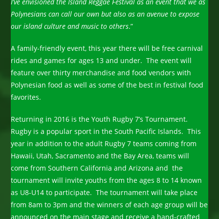
I’ve envisioned the Island Reggae Festival as an event that we as
Polynesians can call our own but also as an avenue to expose
our island culture and music to others
.”
A family-friendly event, this year there will be free carnival
rides and games for ages 13 and under. The event will
feature over thirty merchandise and food vendors with
Polynesian food as well as some of the best in festival food
favorites.
Returning in 2016 is the Youth Rugby 7’s Tournament.
Rugby is a popular sport in the South Pacific Islands. This
year in addition to the adult Rugby 7 teams coming from
Hawaii, Utah, Sacramento and the Bay Area, teams will
come from Southern California and Arizona and the
tournament will invite youths from the ages 8 to 14 known
as U8-U14 to participate. The tournament will take place
from 8am to 3pm and the winners of each age group will be
announced on the main stage and receive a hand-crafted