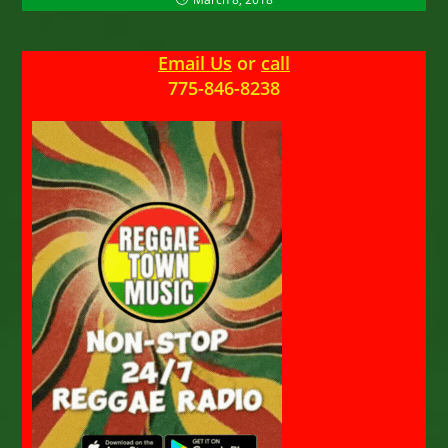
Email Us
or
call
775-846-8238