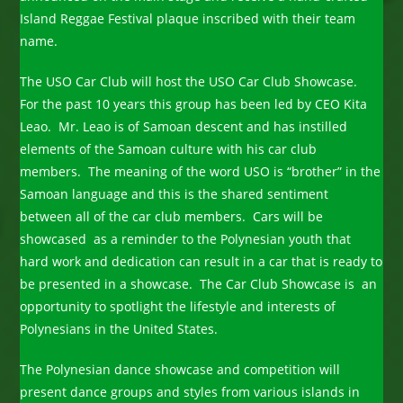
Island Reggae Festival plaque inscribed with their team
name.
The USO Car Club will host the USO Car Club Showcase.
For the past 10 years this group has been led by CEO Kita
Leao. Mr. Leao is of Samoan descent and has instilled
elements of the Samoan culture with his car club
members. The meaning of the word USO is “brother” in the
Samoan language and this is the shared sentiment
between all of the car club members. Cars will be
showcased as a reminder to the Polynesian youth that
hard work and dedication can result in a car that is ready to
be presented in a showcase. The Car Club Showcase is an
opportunity to spotlight the lifestyle and interests of
Polynesians in the United States.
The Polynesian dance showcase and competition will
present dance groups and styles from various islands in