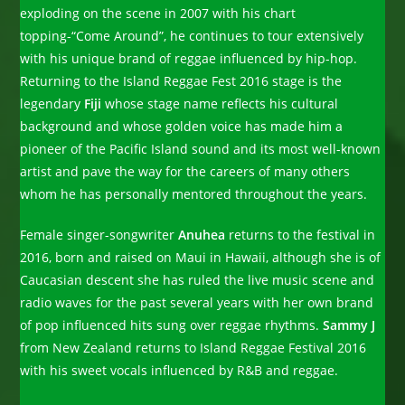
exploding on the scene in 2007 with his chart
topping-“Come Around”, he continues to tour extensively
with his unique brand of reggae influenced by hip-hop.
Returning to the Island Reggae Fest 2016 stage is the
legendary
Fiji
whose stage name reflects his cultural
background and whose golden voice has made him a
pioneer of the Pacific Island sound and its most well-known
artist and pave the way for the careers of many others
whom he has personally mentored throughout the years.
Female singer-songwriter
Anuhea
returns to the festival in
2016, born and raised on Maui in Hawaii, although she is of
Caucasian descent she has ruled the live music scene and
radio waves for the past several years with her own brand
of pop influenced hits sung over reggae rhythms.
Sammy J
from New Zealand returns to Island Reggae Festival 2016
with his sweet vocals influenced by R&B and reggae.