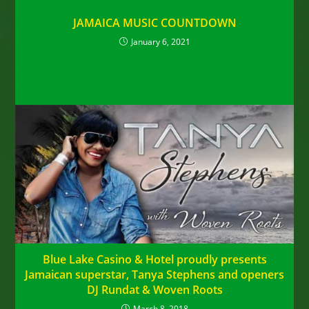
JAMAICA MUSIC COUNTDOWN
January 6, 2021
Blue Lake Casino & Hotel proudly presents
Jamaican superstar, Tanya Stephens and openers
DJ Rundat & Woven Roots
March 8, 2018