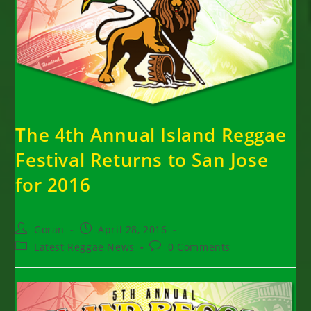
The 4th Annual Island Reggae
Festival Returns to San Jose
for 2016
Post
Post
Goran
April 28, 2016
author:
published:
Post
Post
Latest Reggae News
0 Comments
category:
comments: