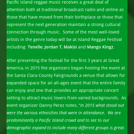
Pacific Island reggae music receives a great deal of
attention both at traditional broadcast radio and online as
those that have moved from their birthplace or those that
represent the next generation maintain a strong cultural
connection through music. Some of the most well-loved
artists in the genre today will be at Island Reggae Festival
including
Tenelle
,
Jordan T
,
Makisi
and
Mango Kingz
.
After presenting the festival for the first 3 years at Great
America, in 2015 the organizers began hosting the event at
the Santa Clara County Fairgrounds a venue that allows for
expanded space for an all-ages event that the entire family
can enjoy and one that provides an appropriate concert
setting to attract music lovers from varied backgrounds. As
event organizer Danny Perez notes, “
In 2015 what stood out
were the various ethnicities that were in attendance. We are
predominantly a Pacific Island crowd and to see to our
demographic expand to include many different groups is great.