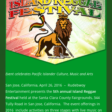
Event celebrates Pacific Islander Culture, Music and Arts
San Jose, California, April 26, 2016 – Rudebwoy
Entertainment presents the
5th annual Island Reggae
Festival
held at the Santa Clara County Fairgrounds, 344
Tully Road in San Jose, California. The event offerings in
2016 include activities on three stages with live music on