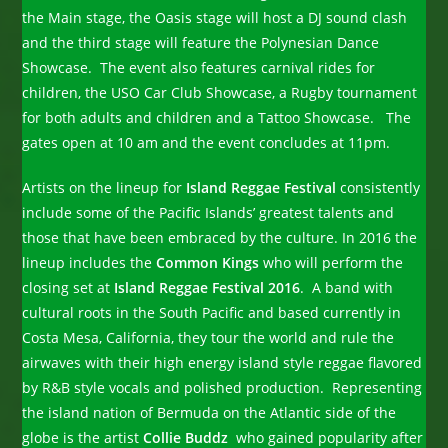
the Main stage, the Oasis stage will host a DJ sound clash
and the third stage will feature the Polynesian Dance
Showcase. The event also features carnival rides for
children, the USO Car Club Showcase, a Rugby tournament
for both adults and children and a Tattoo Showcase. The
gates open at 10 am and the event concludes at 11pm.
Artists on the lineup for
Island Reggae Festival
consistently
include some of the Pacific Islands’ greatest talents and
those that have been embraced by the culture. In 2016 the
lineup includes the
Common Kings
who will perform the
closing set at
Island Reggae Festival 2016
. A band with
cultural roots in the South Pacific and based currently in
Costa Mesa, California, they tour the world and rule the
airwaves with their high energy island style reggae flavored
by R&B style vocals and polished production. Representing
the island nation of Bermuda on the Atlantic side of the
globe is the artist
Collie Buddz
who gained popularity after