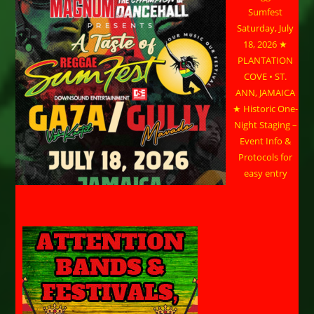
Sumfest
Saturday, July
18, 2026 ★
PLANTATION
COVE • ST.
ANN, JAMAICA
★ Historic One-
Night Staging –
Event Info &
Protocols for
easy entry