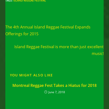
TAGS
:
ISLAND REGGAE FESTIVAL
Read
Previous Post
more
The 4th Annual Island Reggae Festival Expands
articles
Offerings for 2015
Next Post
Island Reggae Festival is more than just excellent
music!
YOU MIGHT ALSO LIKE
Montreal Reggae Fest Takes a Hiatus for 2018
June 7, 2018