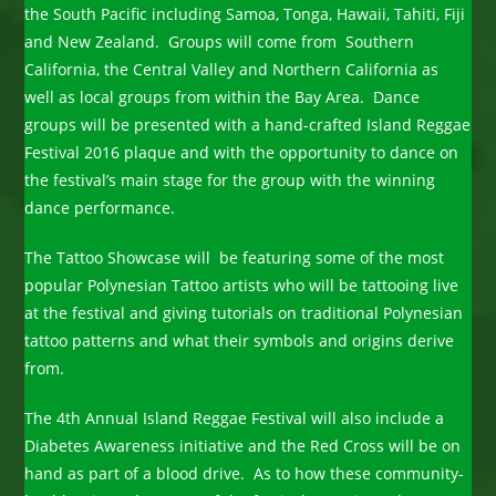
the South Pacific including Samoa, Tonga, Hawaii, Tahiti, Fiji
and New Zealand. Groups will come from Southern
California, the Central Valley and Northern California as
well as local groups from within the Bay Area. Dance
groups will be presented with a hand-crafted Island Reggae
Festival 2016 plaque and with the opportunity to dance on
the festival’s main stage for the group with the winning
dance performance.
The Tattoo Showcase will be featuring some of the most
popular Polynesian Tattoo artists who will be tattooing live
at the festival and giving tutorials on traditional Polynesian
tattoo patterns and what their symbols and origins derive
from.
The 4th Annual Island Reggae Festival will also include a
Diabetes Awareness initiative and the Red Cross will be on
hand as part of a blood drive. As to how these community-