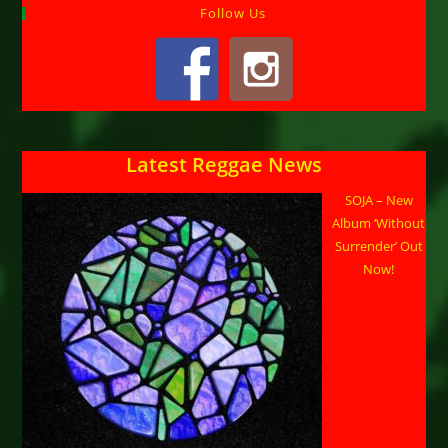
Follow Us
Latest Reggae News
SOJA – New
Album ‘Without
Surrender’ Out
Now!