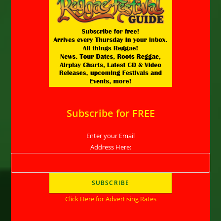
Subscribe for FREE
Enter your Email
Address Here:
Click Here for Advertising Rates