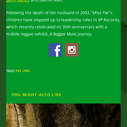
Following the death of her husband in 2003, “Miss Pat”‘s
children have stepped up to leadership roles in VP Records,
which recently celebrated its 35th anniversary with a
mobile reggae exhibit,
A Reggae Music Journey.
TAGS
:
PAT CHIN
YOU MIGHT ALSO LIKE