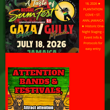
18, 2026 ★
PLANTATION
COVE • ST.
ANN, JAMAICA
★ Historic One-
Night Staging –
Event Info &
Protocols for
easy entry