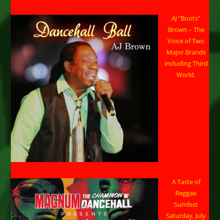
AJ “Boots”
Brown – The
Voice of Two
Major Brands
including Third
World.
A Taste of
Reggae
Sumfest
Saturday, July