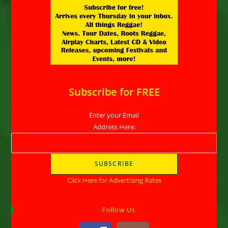
Subscribe for FREE
Enter your Email
Address Here:
Click Here for Advertising Rates
Follow Us