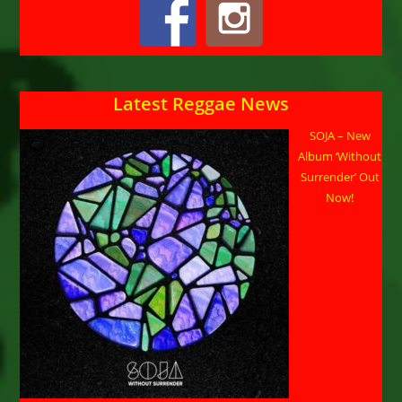
Latest Reggae News
SOJA – New
Album ‘Without
Surrender’ Out
Now!