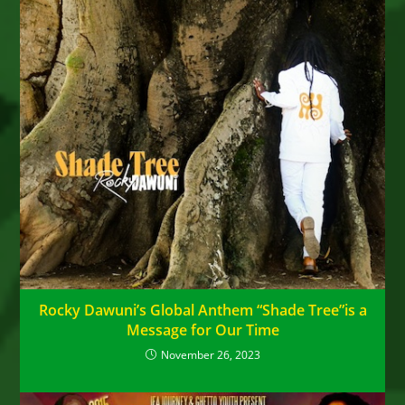
Rocky Dawuni’s Global Anthem “Shade Tree”is a
Message for Our Time
November 26, 2023