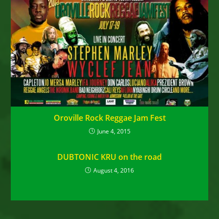
Oroville Rock Reggae Jam Fest
June 4, 2015
DUBTONIC KRU on the road
August 4, 2016