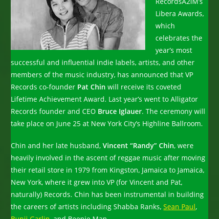
Records
A2IM’s
Libera Awards,
which
celebrates the
year’s most
successful and influential indie labels, artists, and other
members of the music industry, has announced that VP
Records co-founder
Pat Chin
will receive its coveted
Lifetime Achievement Award. Last year’s went to Alligator
Records founder and CEO
Bruce Iglauer
. The ceremony will
take place on June 25 at New York City’s Highline Ballroom.
Chin and her late husband,
Vincent “Randy” Chin
, were
heavily involved in the ascent of reggae music after moving
their retail store in 1979 from Kingston, Jamaica to Jamaica,
New York, where it grew into VP (for Vincent and Pat,
naturally) Records. Chin has been instrumental in building
the careers of artists including Shabba Ranks,
Sean Paul
,
Bunji Garlin
, and Beenie Man.