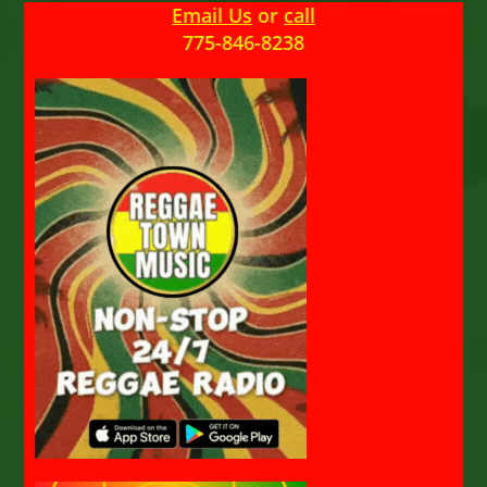
Email Us
or
call
775-846-8238