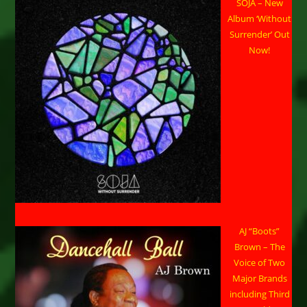
SOJA – New
Album ‘Without
Surrender’ Out
Now!
AJ “Boots”
Brown – The
Voice of Two
Major Brands
including Third