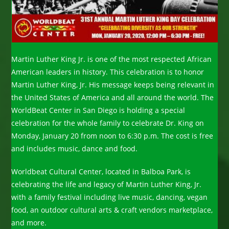
Martin Luther King Jr. is one of the most respected African
American leaders in history. This celebration is to honor
Martin Luther King, Jr. His message keeps being relevant in
the United States of America and all around the world. The
WorldBeat Center in San Diego is holding a special
celebration for the whole family to celebrate Dr. King on
Monday, January 20 from noon to 6:30 p.m. The cost is free
and includes music, dance and food.
Worldbeat Cultural Center, located in Balboa Park, is
celebrating the life and legacy of Martin Luther King, Jr.
with a family festival including live music, dancing, vegan
food, an outdoor cultural arts & craft vendors marketplace,
and more.