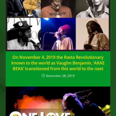
On November 4, 2019 the Rasta Revolutionary
known to the world as Vaughn Benjamin, ‘AKAE
BEKA’ transitioned from this world to the next
November 28, 2019