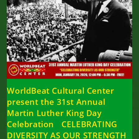
WorldBeat Cultural Center
present the 31st Annual
Martin Luther King Day
Celebration CELEBRATING
DIVERSITY AS OUR STRENGTH