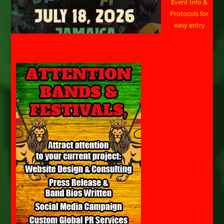
Event Info &
Protocols for
easy entry