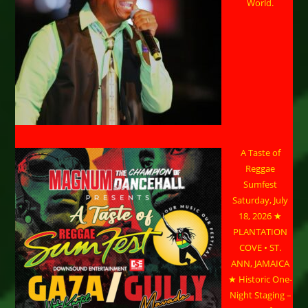
World.
A Taste of
Reggae
Sumfest
Saturday, July
18, 2026 ★
PLANTATION
COVE • ST.
ANN, JAMAICA
★ Historic One-
Night Staging –