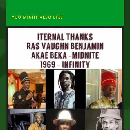
YOU MIGHT ALSO LIKE