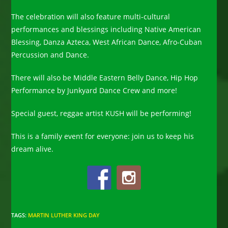
The celebration will also feature multi-cultural
performances and blessings including Native American
Blessing, Danza Azteca, West African Dance, Afro-Cuban
Percussion and Dance.
There will also be Middle Eastern Belly Dance, Hip Hop
Performance by Junkyard Dance Crew and more!
Special guest, reggae artist KUSH will be performing!
This is a family event for everyone: join us to keep his
dream alive.
TAGS
:
MARTIN LUTHER KING DAY