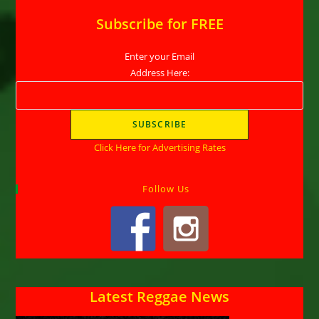
Subscribe for FREE
Enter your Email
Address Here:
Click Here for Advertising Rates
Follow Us
Latest Reggae News