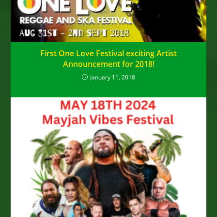
First One Love Festival exciting Artist
Announcement for 2018!
January 11, 2018