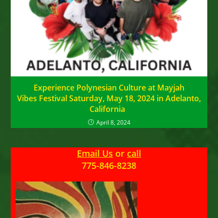
Experience Polynesian Culture at Mayjah
Vibes Festival Saturday, May 18, 2024 in Adelanto,
California
April 8, 2024
Email Us
or
call
775-846-8238