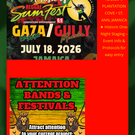
PLANTATION
COVE • ST.
ANN, JAMAICA
★ Historic One-
Night Staging –
Event Info &
Protocols for
easy entry