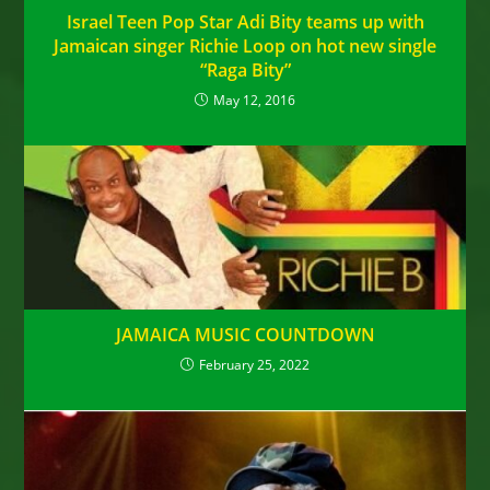
Israel Teen Pop Star Adi Bity teams up with
Jamaican singer Richie Loop on hot new single
“Raga Bity”
May 12, 2016
JAMAICA MUSIC COUNTDOWN
February 25, 2022