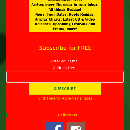
Subscribe for FREE
Enter your Email
Address Here:
Click Here for Advertising Rates
Follow Us