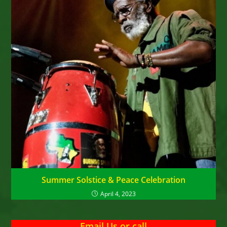
Summer Solstice & Peace Celebration
April 4, 2023
Email Us
or
call