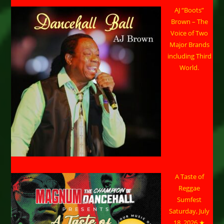
AJ “Boots”
Brown – The
Voice of Two
Major Brands
including Third
World.
A Taste of
Reggae
Sumfest
Saturday, July
18, 2026 ★