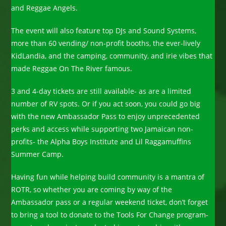
and Reggae Angels.
The event will also feature top DJs and Sound Systems,
more than 60 vending/ non-profit booths, the ever-lively
KidLandia, and the camping, community, and irie vibes that
made Reggae On The River famous.
3 and 4-day tickets are still available- as are a limited
number of RV spots. Or if you act soon, you could go big
with the new Ambassador Pass to enjoy unprecedented
perks and access while supporting two Jamaican non-
profits- the Alpha Boys Institute and Lil Raggamuffins
Summer Camp.
Having fun while helping build community is a mantra of
ROTR, so whether you are coming by way of the
Ambassador pass or a regular weekend ticket, don’t forget
to bring a tool to donate to the Tools For Change program-