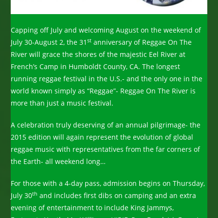
Capping off July and welcoming August on the weekend of
st
July 30-August 2, the 31
anniversary of Reggae On The
River will grace the shores of the majestic Eel River at
French’s Camp in Humboldt County, CA. The longest
running reggae festival in the U.S.- and the only one in the
world known simply as “Reggae”- Reggae On The River is
more than just a music festival.
A celebration truly deserving of an annual pilgrimage- the
2015 edition will again represent the evolution of global
reggae music with representatives from the far corners of
the Earth- all weekend long…
For those with a 4-day pass, admission begins on Thursday,
th
July 30
and includes first dibs on camping and an extra
evening of entertainment to include King Jammys,