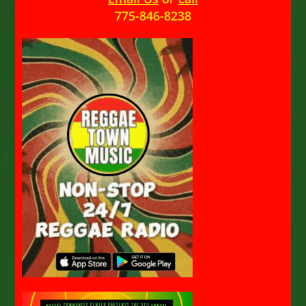
775-846-8238