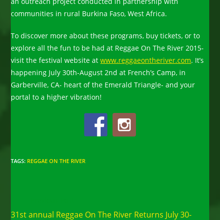
an outreach project conducted in partnership with
communities in rural Burkina Faso, West Africa.
To discover more about these programs, buy tickets, or to
explore all the fun to be had at Reggae On The River 2015-
visit the festival website at
www.reggaeontheriver.com
. It’s
happening July 30th-August 2nd at French’s Camp, in
Garberville, CA- heart of the Emerald Triangle- and your
portal to a higher vibration!
TAGS
:
REGGAE ON THE RIVER
Read
Previous Post
more
31st annual Reggae On The River Returns July 30-
articles