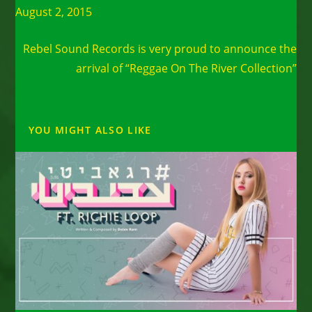
August 2, 2015
Next Post
Rebel Sound Records is very proud to announce the
arrival of “Reggae On The River Collection”
YOU MIGHT ALSO LIKE