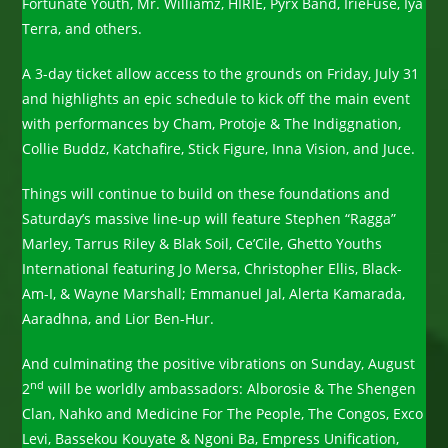
Fortunate Youth, Mr. Williamz, HIRIE, Pyrx Band, IrieFuse, Iya
Terra, and others.
A 3-day ticket allow access to the grounds on Friday, July 31
and highlights an epic schedule to kick off the main event
with performances by Cham, Protoje & The Indiggnation,
Collie Buddz, Katchafire, Stick Figure, Inna Vision, and Juce.
Things will continue to build on these foundations and
Saturday’s massive line-up will feature Stephen “Ragga”
Marley, Tarrus Riley & Blak Soil, Ce’Cile, Ghetto Youths
International featuring Jo Mersa, Christopher Ellis, Black-
Am-I, & Wayne Marshall; Emmanuel Jal, Alerta Kamarada,
Aaradhna, and Lior Ben-Hur.
And culminating the positive vibrations on Sunday, August
nd
2
will be worldly ambassadors: Alborosie & The Shengen
Clan, Nahko and Medicine For The People, The Congos, Exco
Levi, Bassekou Kouyate & Ngoni Ba, Empress Unification,