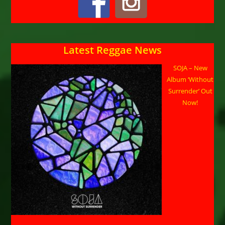
Latest Reggae News
SOJA – New
Album ‘Without
Surrender’ Out
Now!