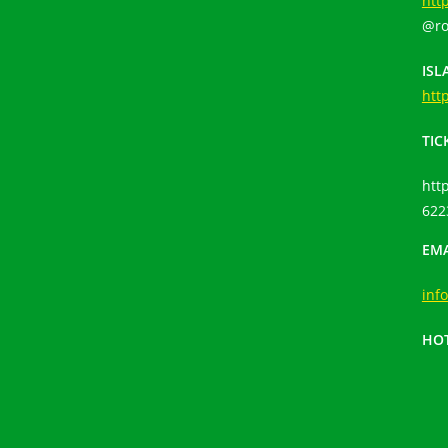
htt
@ro
ISL
htt
TIC
htt
622
EMA
inf
HOT