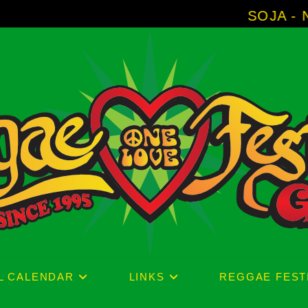
SOJA - New Album '
L CALENDAR
LINKS
REGGAE FEST