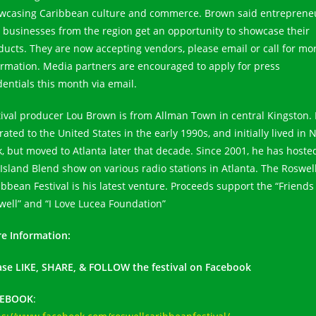
wcasing Caribbean culture and commerce. Brown said entreprene
 businesses from the region get an opportunity to showcase their
ducts. They are now accepting vendors, please email or call for mo
ormation. Media partners are encouraged to apply for press
dentials this month via email.
tival producer Lou Brown is from Allman Town in central Kingston.
ated to the United States in the early 1990s, and initially lived in
k, but moved to Atlanta later that decade. Since 2001, he has hoste
 Island Blend show on various radio stations in Atlanta. The Roswel
ibbean Festival is his latest venture. Proceeds support the “Friends
well” and “I Love Lucea Foundation”
e Information:
ase LIKE, SHARE, & FOLLOW the festival on Facebook
CEBOOK
: