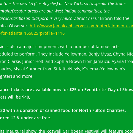
anta is the new LA (Los Angeles) or New York, so to speak. The Stone
ntain/Decatur areas are our West Indian communities; the
ican/Caribbean Diaspora is very much vibrant here,”
Brown told the
aica Observer.
http://www.jamaicaobserver.com/entertainment/car
t-for-atlanta_165825?profile=1116
ic is also a major component, with a number of famous acts
eduled to perform. They include Yellowman, Benjy Myaz, Chyna Nic
ron Clarke, Junior Holt, and Sophia Brown from Jamaica; Ayana fro
bados, Mycal Sumner from St Kitts/Nevis, K’reema (Yellowman’s
ghter) and more.
ance tickets are available now for $25 on Eventbrite, Day of Sho
ets will be $40,
$30 with a donation of canned food for North Fulton Charities.
ldren 12 & under are free.
 its inaugural show, the Roswell Caribbean Festival will feature boo