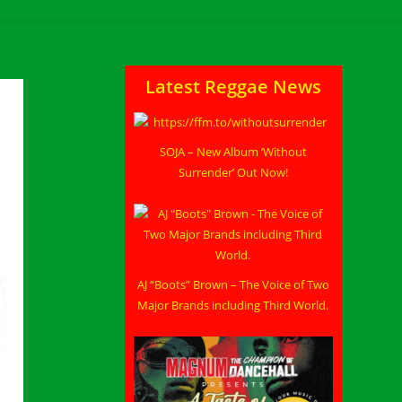
Latest Reggae News
SOJA – New Album ‘Without
Surrender’ Out Now!
AJ “Boots” Brown – The Voice of Two
Major Brands including Third World.