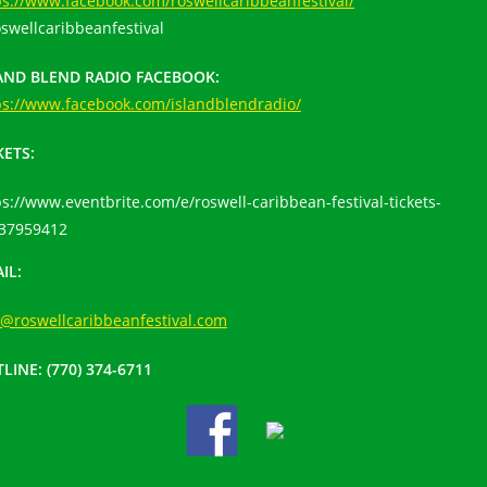
ps://www.facebook.com/roswellcaribbeanfestival/
swellcaribbeanfestival
AND BLEND RADIO FACEBOOK:
ps://www.facebook.com/islandblendradio/
KETS:
ps://www.eventbrite.com/e/roswell-caribbean-festival-tickets-
37959412
IL:
o@roswellcaribbeanfestival.com
LINE:
(770) 374-6711