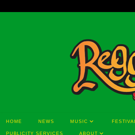
Skip
to
content
HOME
NEWS
MUSIC
FESTIVA
PUBLICITY SERVICES
ABOUT