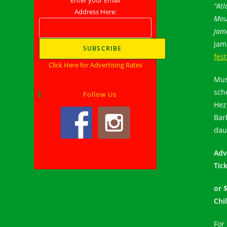
“Atl
Address Here:
Mou
Jama
Jam
fes
Click Here for Advertising Rates
Mus
sch
Follow Us
Hez
Bar
dau
Adv
Tick
or 
Chi
For