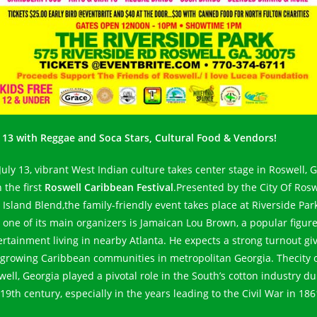
y 13 with Reggae and Soca Stars, Cultural Food & Vendors!
July 13, vibrant West Indian culture takes center stage in Roswell, 
 the first
Roswell Caribbean Festival
.Presented by the City Of Rosw
 Island Blend,the family-friendly event takes place at Riverside Park
 one of its main organizers is Jamaican Lou Brown, a popular figure
ertainment living in nearby Atlanta. He expects a strong turnout gi
 growing Caribbean communities in metropolitan Georgia. Thecity 
well, Georgia played a pivotal role in the South’s cotton industry du
19th century, especially in the years leading to the Civil War in 186