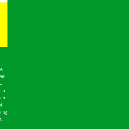
GA
ell
,
 in
ven
of
ring
1.