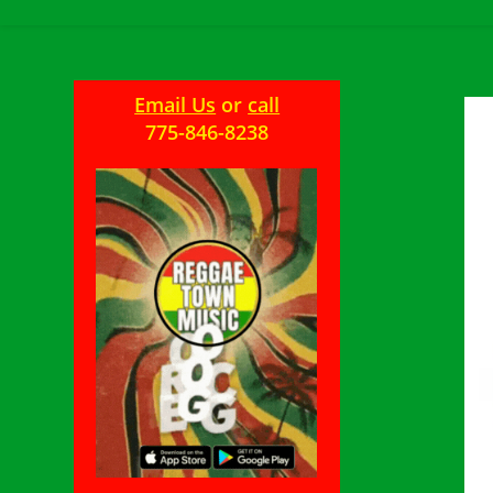
Email Us
or
call
775-846-8238