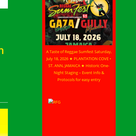
n
A Taste of Reggae Sumfest Saturday,
July 18, 2026 ★ PLANTATION COVE •
ST. ANN, JAMAICA ★ Historic One-
Night Staging – Event Info &
Protocols for easy entry