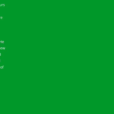
urs
re
 He
 New
d
l
 of