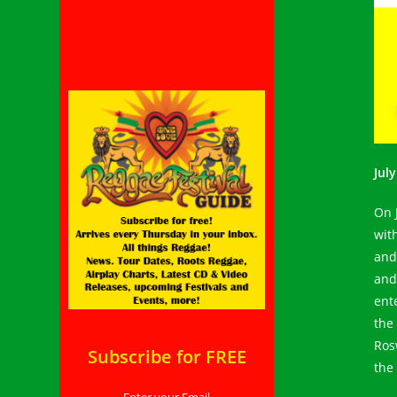
Jul
On 
with
and
and
ent
the
Ros
Subscribe for FREE
the 
Enter your Email