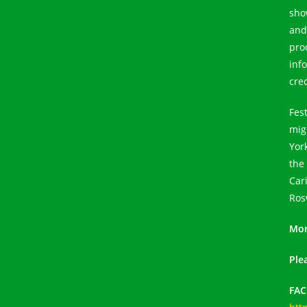
sho
and
pro
inf
cre
Fes
migr
Yor
the
Car
Ros
Mor
Ple
FA