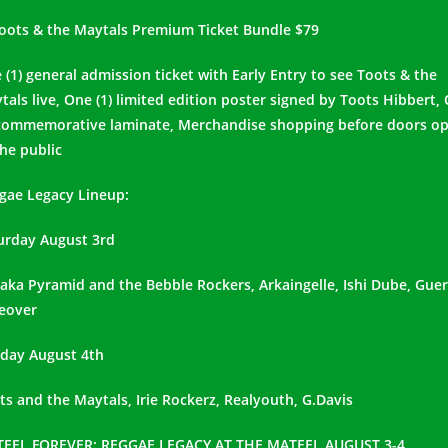
Toots & the Maytals Premium Ticket Bundle $79
 (1) general admission ticket with Early Entry to see Toots & the
tals live, One (1) limited edition poster signed by Toots Hibbert,
 commemorative laminate, Merchandise shopping before doors o
the public
gae Legacy Lineup:
urday August 3rd
aka Pyramid and the Bebble Rockers, Arkaingelle, Ishi Dube, Guerr
eover
day August 4th
ts and the Maytals, Irie Rockerz, Realyouth, G.Davis
EEL FOREVER: REGGAE LEGACY AT THE MATEEL AUGUST 3-4