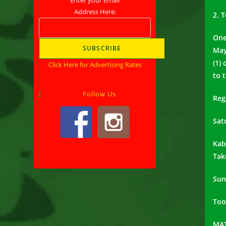
Address Here:
2. 
One
May
(1)
Click Here for Advertising Rates
to 
Follow Us
Reg
Sat
Kab
Tak
Sun
Too
MAT