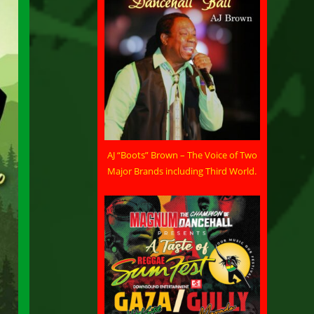
AJ “Boots” Brown – The Voice of Two
Major Brands including Third World.