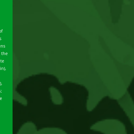
of
s
ens
 the
ute
n),
),
s;
ve