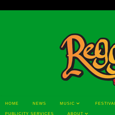
Skip
to
content
HOME
NEWS
MUSIC
FESTIVA
PUBLICITY SERVICES
ABOUT