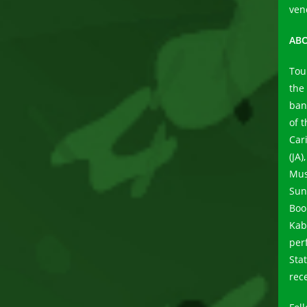
ven
ABO
Tou
the
ban
of 
Car
(JA
Mus
Sun
Boo
Kab
per
Sta
rece