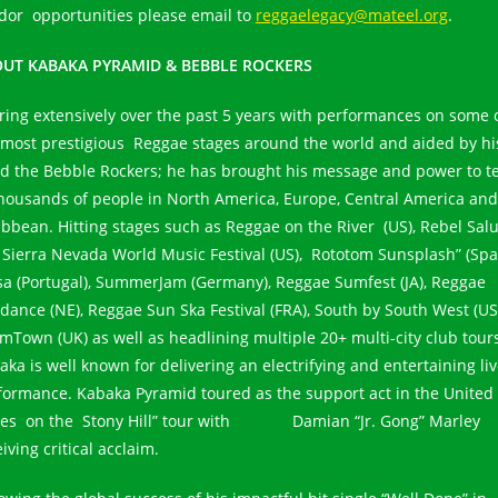
dor opportunities please email to
reggaelegacy@mateel.org
.
UT KABAKA PYRAMID & BEBBLE ROCKERS
ring extensively over the past 5 years with performances on some 
 most prestigious Reggae stages around the world and aided by hi
d the Bebble Rockers; he has brought his message and power to t
thousands of people in North America, Europe, Central America and
ibbean. Hitting stages such as Reggae on the River (US), Rebel Sal
), Sierra Nevada World Music Festival (US), Rototom Sunsplash” (Spai
a (Portugal), SummerJam (Germany), Reggae Sumfest (JA), Reggae
dance (NE), Reggae Sun Ska Festival (FRA), South by South West (US
mTown (UK) as well as headlining multiple 20+ multi-city club tour
aka is well known for delivering an electrifying and entertaining li
formance. Kabaka Pyramid toured as the support act in the United
tes on the Stony Hill” tour with Damian “Jr. Gong” Marley
iving critical acclaim.