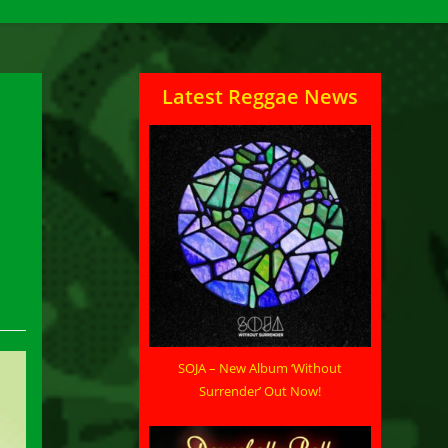
Latest Reggae News
SOJA – New Album ‘Without
Surrender’ Out Now!