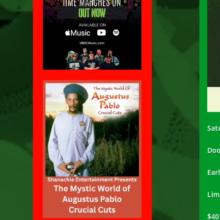
Sat
Doo
Ear
Lim
$40