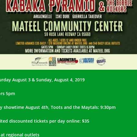
urday August 3 & Sunday, August 4, 2019
rs 5pm
ly showtime August 4th, Toots and the Maytals: 9:30pm
ited discounted tickets per day online: $35
 at regional outlets