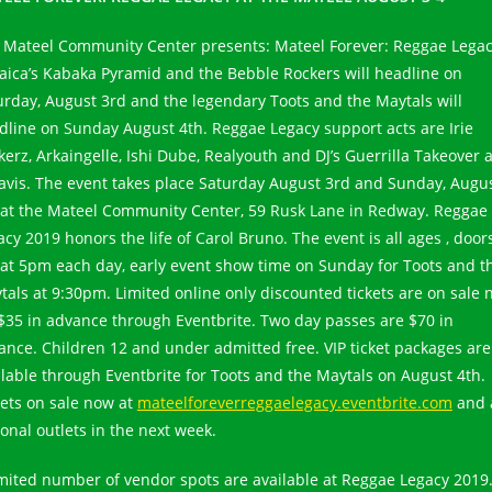
 Mateel Community Center presents: Mateel Forever: Reggae Legac
aica’s Kabaka Pyramid and the Bebble Rockers will headline on
urday, August 3rd and the legendary Toots and the Maytals will
dline on Sunday August 4th. Reggae Legacy support acts are Irie
kerz, Arkaingelle, Ishi Dube, Realyouth and DJ’s Guerrilla Takeover 
avis. The event takes place Saturday August 3rd and Sunday, Augu
 at the Mateel Community Center, 59 Rusk Lane in Redway. Reggae
acy 2019 honors the life of Carol Bruno. The event is all ages , door
 at 5pm each day, early event show time on Sunday for Toots and t
tals at 9:30pm. Limited online only discounted tickets are on sale
 $35 in advance through Eventbrite. Two day passes are $70 in
ance. Children 12 and under admitted free. VIP ticket packages are
ilable through Eventbrite for Toots and the Maytals on August 4th.
kets on sale now at
mateelforeverreggaelegacy.eventbrite.com
and 
ional outlets in the next week.
imited number of vendor spots are available at Reggae Legacy 2019.