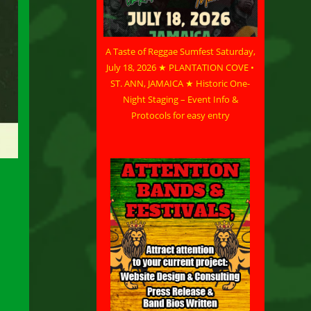
A Taste of Reggae Sumfest Saturday,
July 18, 2026 ★ PLANTATION COVE •
ST. ANN, JAMAICA ★ Historic One-
Night Staging – Event Info &
Protocols for easy entry