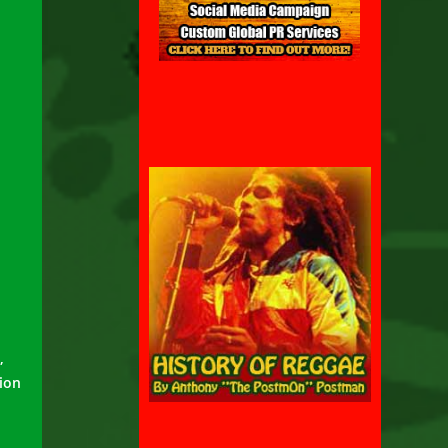
,
tion