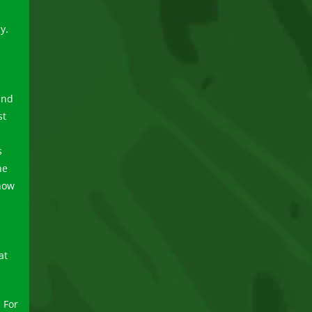
y.
and
st
s
he
 now
at
 For