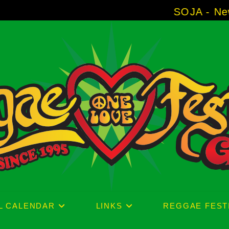
SOJA - New Album 'Witho
L CALENDAR
LINKS
REGGAE FEST