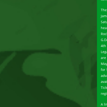
The
Jam
Sat
hea
Roc
G.D
4th
Leg
are
May
for
adv
ava
Tic
reg
A l