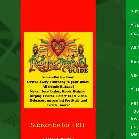
2 D
Tic
mat
All
Kid
VIP
1.’
Pac
Too
Inv
Subscribe for FREE
pos
Mer
Enter your Email