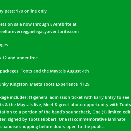
ay pass: $70 online only
kets on sale now through Eventbrite at
eelforeverreggaelegacy.eventbrite.com
 Ages
s 12 and under free
 packages: Toots and the Maytals August 4th
Funky Kingston’ Meets Toots Experience $129
kage includes: (1)general admission ticket with Early Entry to see
ts & the Maytals live, Meet & greet photo opportunity with Toots
itation to a portion of the band’s soundcheck, One (1) limited edi
ter, signed by Toots Hibbert, One (1) commemorative laminate,
chandise shopping before doors open to the public.