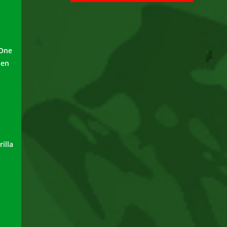
 One
pen
illa