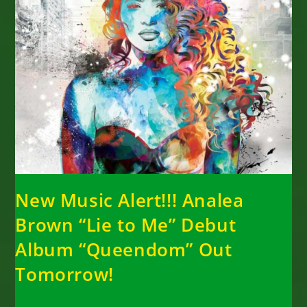
New Music Alert!!! Analea
Brown “Lie to Me” Debut
Album “Queendom” Out
Tomorrow!