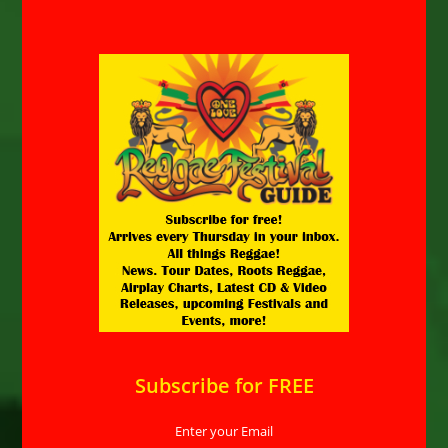
Subscribe for FREE
Enter your Email