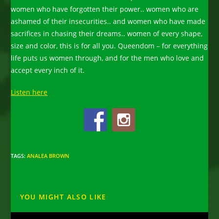
women who have forgotten their power.. women who are
ashamed of their insecurities.. and women who have made
sacrifices in chasing their dreams.. women of every shape,
size and color, this is for all you. Queendom – for everything
life puts us women through, and for the men who love and
accept every inch of it.
Listen here
TAGS
:
ANALEA BROWN
YOU MIGHT ALSO LIKE