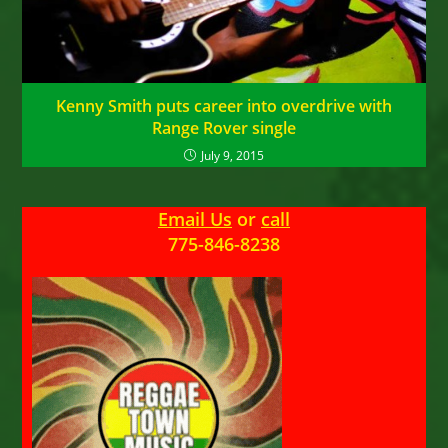
Kenny Smith puts career into overdrive with
Range Rover single
July 9, 2015
Email Us
or
call
775-846-8238