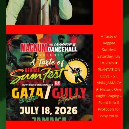
A Taste of
Reggae
Sumfest
Saturday, July
18, 2026 ★
PLANTATION
COVE • ST.
ANN, JAMAICA
★ Historic One-
Night Staging –
Event Info &
Protocols for
easy entry