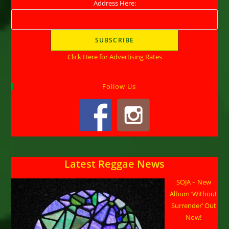
Address Here:
Click Here for Advertising Rates
Follow Us
Latest Reggae News
SOJA – New
Album ‘Without
Surrender’ Out
Now!