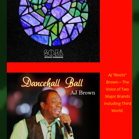
AJ “Boots”
Brown – The
Voice of Two
Major Brands
including Third
World.