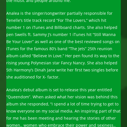
the music and people around me.”
Analea is the singer/songwriter partially responsible for
Tenelle’s title track record “For The Lovers,” which hit
number 1 on iTunes and Billboard charts. She also helped
pen Swells ft. Sammy J’s number 1 iTunes hit “Still Wanna
Be Your Lover” as well as one of the best reviewed songs on
iTunes for the famous 80’s band “The Jets” 25th reunion
album called “Believe In Love.” Her pen found its way to the
rising young Polynesian star Fancy Nancy. She also helped
5th Harmony’s Dinah Jane write her first two singles before
she auditioned for X- factor.
Analea’s debut album is set to release this year entitled
“Queendom”. When asked what her vision was behind this
album she responded, “I spend a lot of time trying to get to
know everyone on my social media. An inspiring part of that
for me has been meeting and hearing the stories of other
women.. women who embrace their power and sexiness..