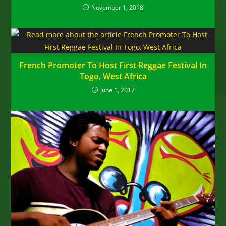
November 1, 2018
French Promoter To Host First Reggae Festival In
Togo, West Africa
June 1, 2017