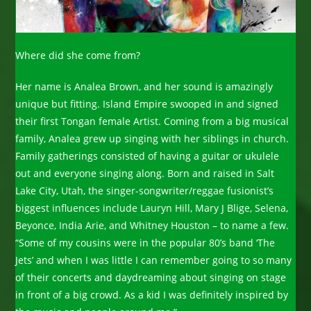
Where did she come from?
Her name is Analea Brown, and her sound is amazingly
unique but fitting. Island Empire swooped in and signed
their first Tongan female Artist. Coming from a big musical
family, Analea grew up singing with her siblings in church.
Family gatherings consisted of having a guitar or ukulele
out and everyone singing along. Born and raised in Salt
Lake City, Utah, the singer-songwriter/reggae fusionist’s
biggest influences include Lauryn Hill, Mary J Blige, Selena,
Beyonce, India Arie, and Whitney Houston – to name a few.
“Some of my cousins were in the popular 80’s band ‘The
Jets’ and when I was little I can remember going to so many
of their concerts and daydreaming about singing on stage
in front of a big crowd. As a kid I was definitely inspired by