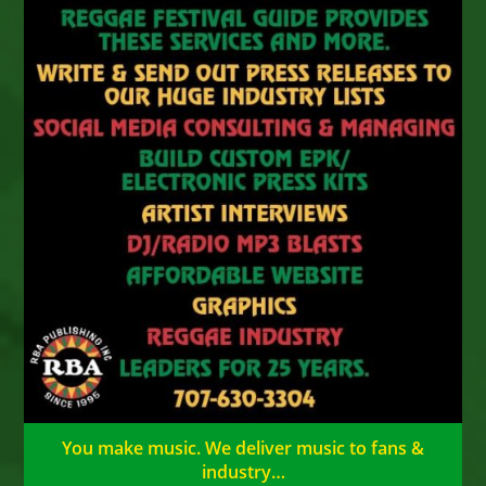
You make music. We deliver music to fans &
industry…