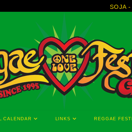
SOJA - New Album '
L CALENDAR
LINKS
REGGAE FEST