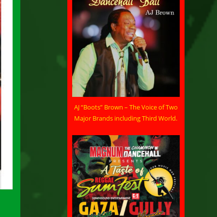
AJ “Boots” Brown – The Voice of Two
Major Brands including Third World.