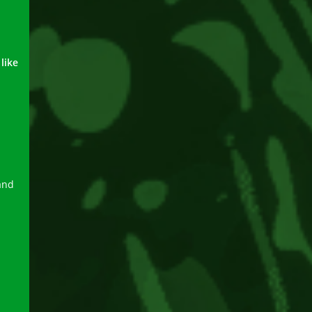
like
and