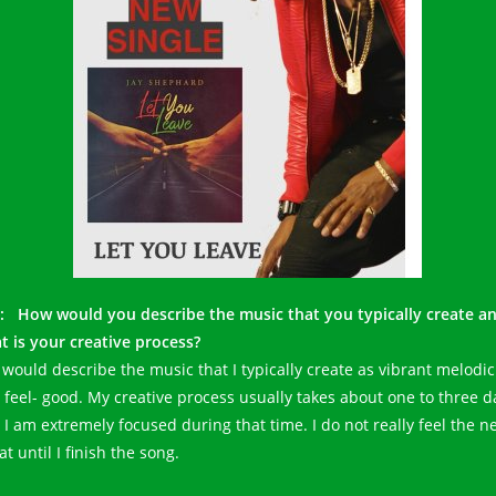
: How would you describe the music that you typically create a
t is your creative process?
I would describe the music that I typically create as vibrant melodic
 feel- good. My creative process usually takes about one to three d
 I am extremely focused during that time. I do not really feel the n
at until I finish the song.