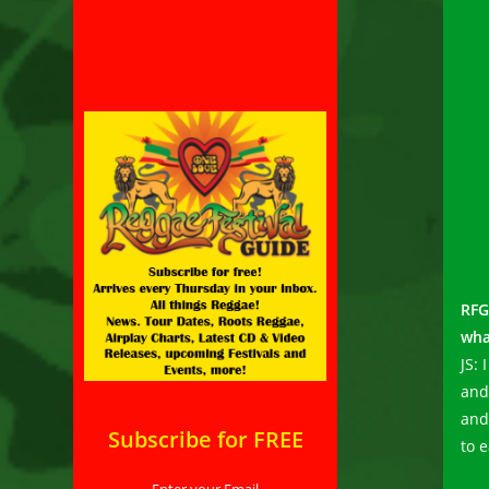
RFG
wha
JS: 
and
and
Subscribe for FREE
to e
Enter your Email