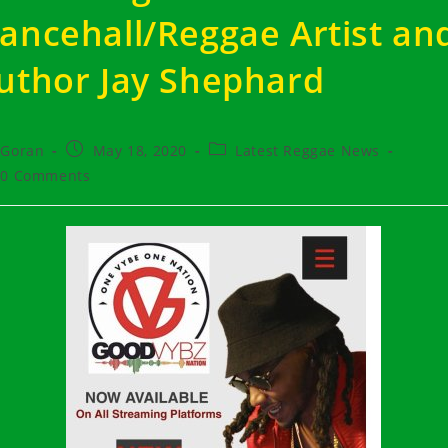
ancehall/Reggae Artist an
uthor Jay Shephard
t
Post
Post
Goran
May 18, 2020
Latest Reggae News
hor:
published:
category:
t
0 Comments
ments: