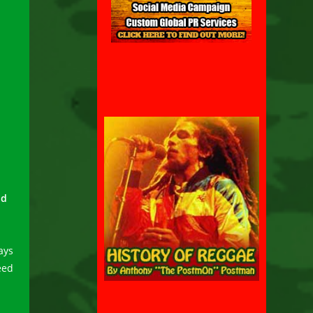
nd
ays
eed