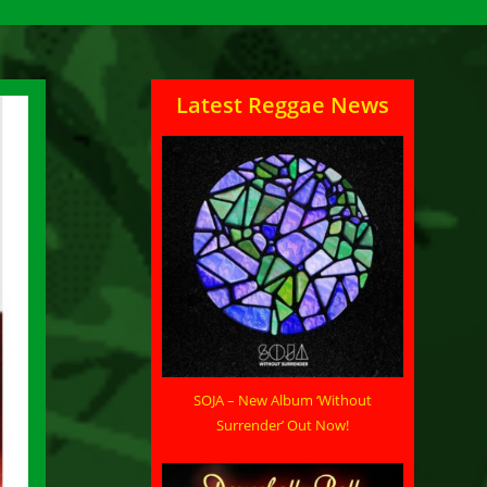
Latest Reggae News
SOJA – New Album ‘Without
Surrender’ Out Now!