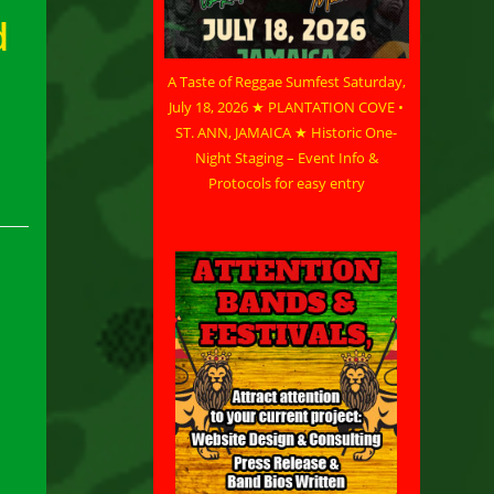
d
A Taste of Reggae Sumfest Saturday,
July 18, 2026 ★ PLANTATION COVE •
ST. ANN, JAMAICA ★ Historic One-
Night Staging – Event Info &
Protocols for easy entry