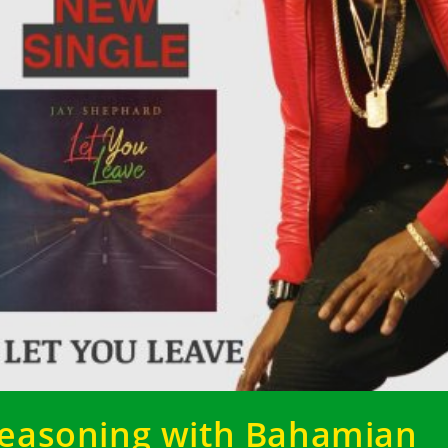
easoning with Bahamian