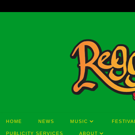
Skip
to
content
HOME
NEWS
MUSIC
FESTIVA
PUBLICITY SERVICES
ABOUT