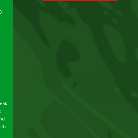
ay
peak
t
and
ith