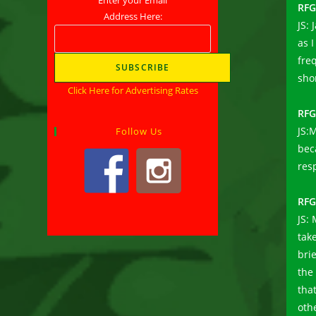
RFG
Address Here:
JS:
as 
freq
sho
Click Here for Advertising Rates
RFG
JS:M
Follow Us
bec
res
RFG
JS:
tak
bri
the
tha
oth