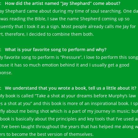
: How did the artist named “Jay Shephard” come about?
 Jay Shephard came about during my time of soul searching. One d
I was reading the Bible, I saw the name Shepherd coming up so
uently that I took it as a sign. Most people already calls me Jay for
rt, therefore, I decided to combine them both.
: What is your favorite song to perform and why?
y favorite song to perform is “Pressure”, I love to perform this song
ause it has so much emotion behind it and I usually get a good
ponse.
: We understand that you wrote a book, tell us a little about it?
 My book is called “Take a shot at your dreams before Murphy’s law
es a shot at you” and this book is more of an inspirational book. I s
efly about me being shot which is a part of my journey in music; bu
 book is basically about the principles and key tools that I’ve used 
t I’ve been taught throughout the years that has helped me along w
ers to become the best version of themselves.