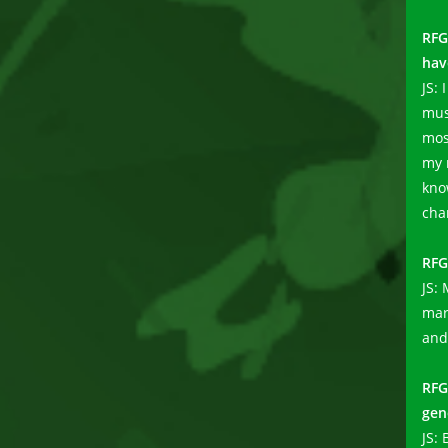
RFG
hav
JS: 
mus
mos
my 
know
cha
RFG
JS:
mar
and
RF
gen
JS: