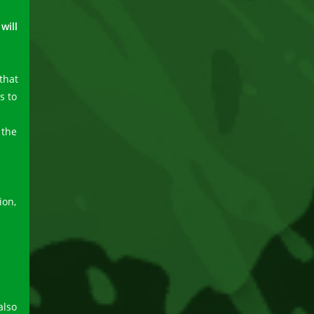
will
that
s to
 the
ion,
also