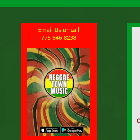
Email Us
or
call
775-846-8238