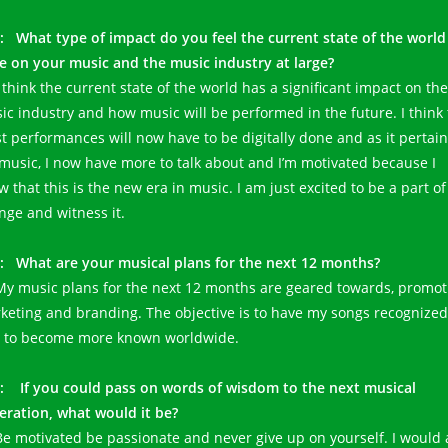
: What type of impact do you feel the current state of the world 
e on your music and the music industry at large?
I think the current state of the world has a significant impact on the
ic industry and how music will be performed in the future. I think 
t performances will now have to be digitally done and as it pertain
music, I now have more to talk about and I’m motivated because I
 that this is the new era in music. I am just excited to be a part of
nge and witness it.
: What are your musical plans for the next 12 months?
 My music plans for the next 12 months are geared towards, promot
keting and branding. The objective is to have my songs recognized
 to become more known worldwide.
G:
If you could pass on words of wisdom to the next musical
eration, what would it be?
 Be motivated be passionate and never give up on yourself. I would 