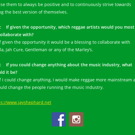
ise them to always be positive and to continuously strive towards
ng the best version of themselves.
: If given the opportunity, which reggae artists would you most 
collaborate with?
If given the opportunity it would be a blessing to collaborate with
zla, Jah Cure, Gentleman or any of the Marley’s.
: If you could change anything about the music industry, what
ld it be?
 If I could change anything, I would make reggae more mainstream 
ould change the people running the music industry.
ps://www.jayshephard.net