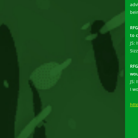
adv
bei
RFG
to 
JS: 
Siz
RFG
wou
JS:
I w
htt